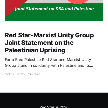
Red Star-Marxist Unity Group
Joint Statement on the
Palestinian Uprising
For a Free Palestine Red Star and Marxist Unity
Group stand in solidarity with Palestine and its
ongoing struggle against colonization. Palestine will
Oct 12, 2023
5 min read
only be free when there is no territory held under
Israeli apartheid, ending 75 years of occupation and
oppression by the Zionist entity. We support the right
Red Star
© 2026