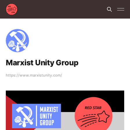
Marxist Unity Group
https://www.marxistunity.com/