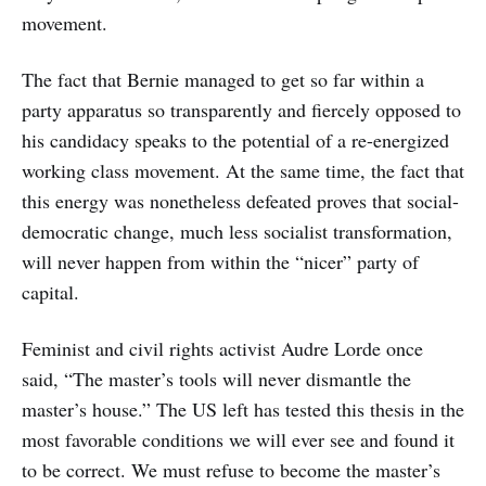
movement.
The fact that Bernie managed to get so far within a
party apparatus so transparently and fiercely opposed to
his candidacy speaks to the potential of a re-energized
working class movement. At the same time, the fact that
this energy was nonetheless defeated proves that social-
democratic change, much less socialist transformation,
will never happen from within the “nicer” party of
capital.
Feminist and civil rights activist Audre Lorde once
said, “The master’s tools will never dismantle the
master’s house.” The US left has tested this thesis in the
most favorable conditions we will ever see and found it
to be correct. We must refuse to become the master’s