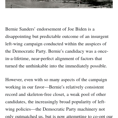
Bernie Sanders’ endorsement of Joe Biden is a
disappointing but predictable outcome of an insurgent
left-wing campaign conducted within the auspices of
the Democratic Party. Bernie’s candidacy was a once-
in-a-lifetime, near-perfect alignment of factors that
turned the unthinkable into the immediately possible.
However, even with so many aspects of the campaign
working in our favor—Bernie’s relatively consistent
record and skeleton-free closet, a weak pool of other
candidates, the increasingly broad popularity of left-
wing policies—the Democratic Party machinery not
only outmatched us, but is now attempting to co-opt our