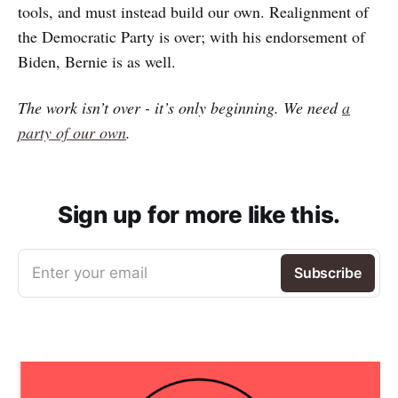
tools, and must instead build our own. Realignment of
the Democratic Party is over; with his endorsement of
Biden, Bernie is as well.
The work isn’t over - it’s only beginning. We need
a
party of our own
.
Sign up for more like this.
Enter your email
Subscribe