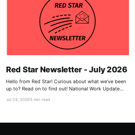
Red Star Newsletter - July 2026
Hello from Red Star! Curious about what we’ve been
up to? Read on to find out! National Work Update
NPC Update This has been an exceptionally busy
Jul 24, 2026
5 min read
month for our national co-chairs, with dozens of
media appearances in the wake of DSA electoral
victories. Megan Romer was interviewed