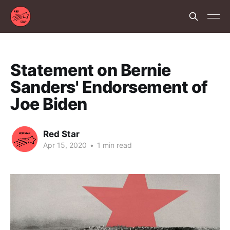
Statement on Bernie
Sanders' Endorsement of
Joe Biden
Red Star
Apr 15, 2020
•
1 min read