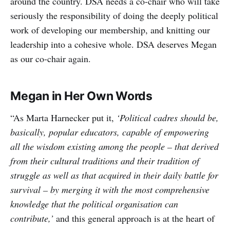
around the country. DSA needs a co-chair who will take
seriously the responsibility of doing the deeply political
work of developing our membership, and knitting our
leadership into a cohesive whole. DSA deserves Megan
as our co-chair again.
Megan in Her Own Words
“As Marta Harnecker put it,
‘Political cadres should be,
basically, popular educators, capable of empowering
all the wisdom existing among the people – that derived
from their cultural traditions and their tradition of
struggle as well as that acquired in their daily battle for
survival – by merging it with the most comprehensive
knowledge that the political organisation can
contribute,’
and this general approach is at the heart of