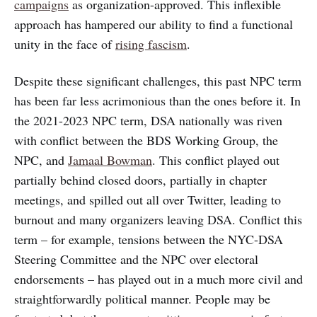
campaigns
as organization-approved. This inflexible
approach has hampered our ability to find a functional
unity in the face of
rising fascism
.
Despite these significant challenges, this past NPC term
has been far less acrimonious than the ones before it. In
the 2021-2023 NPC term, DSA nationally was riven
with conflict between the BDS Working Group, the
NPC, and
Jamaal Bowman
. This conflict played out
partially behind closed doors, partially in chapter
meetings, and spilled out all over Twitter, leading to
burnout and many organizers leaving DSA. Conflict this
term – for example, tensions between the NYC-DSA
Steering Committee and the NPC over electoral
endorsements – has played out in a much more civil and
straightforwardly political manner. People may be