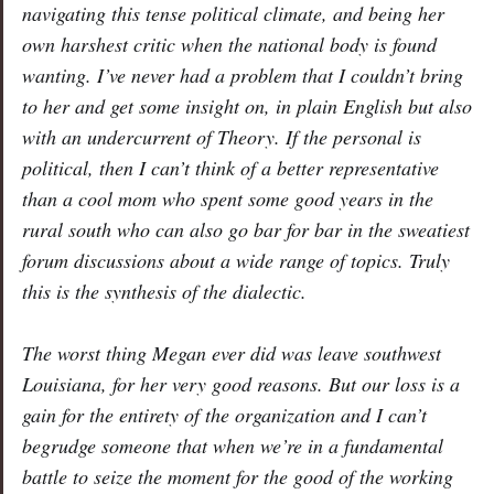
navigating this tense political climate, and being her
own harshest critic when the national body is found
wanting. I’ve never had a problem that I couldn’t bring
to her and get some insight on, in plain English but also
with an undercurrent of Theory. If the personal is
political, then I can’t think of a better representative
than a cool mom who spent some good years in the
rural south who can also go bar for bar in the sweatiest
forum discussions about a wide range of topics. Truly
this is the synthesis of the dialectic.
The worst thing Megan ever did was leave southwest
Louisiana, for her very good reasons. But our loss is a
gain for the entirety of the organization and I can’t
begrudge someone that when we’re in a fundamental
battle to seize the moment for the good of the working