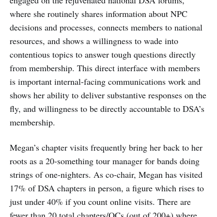
engaged on the rejuvenated national DSA forums,
where she routinely shares information about NPC
decisions and processes, connects members to national
resources, and shows a willingness to wade into
contentious topics to answer tough questions directly
from membership. This direct interface with members
is important internal-facing communications work and
shows her ability to deliver substantive responses on the
fly, and willingness to be directly accountable to DSA’s
membership.
Megan’s chapter visits frequently bring her back to her
roots as a 20-something tour manager for bands doing
strings of one-nighters. As co-chair, Megan has visited
17% of DSA chapters in person, a figure which rises to
just under 40% if you count online visits. There are
fewer than 20 total chapters/OCs (out of 200+) where