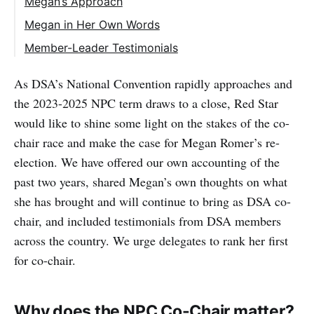
Megan’s Approach
Megan in Her Own Words
Member-Leader Testimonials
As DSA’s National Convention rapidly approaches and
the 2023-2025 NPC term draws to a close, Red Star
would like to shine some light on the stakes of the co-
chair race and make the case for Megan Romer’s re-
election. We have offered our own accounting of the
past two years, shared Megan’s own thoughts on what
she has brought and will continue to bring as DSA co-
chair, and included testimonials from DSA members
across the country. We urge delegates to rank her first
for co-chair.
Why does the NPC Co-Chair matter?