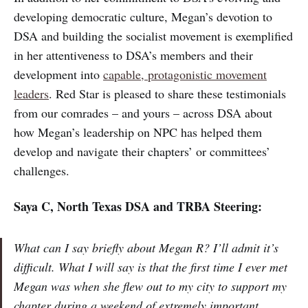
developing democratic culture, Megan’s devotion to
DSA and building the socialist movement is exemplified
in her attentiveness to DSA’s members and their
development into
capable, protagonistic movement
leaders
. Red Star is pleased to share these testimonials
from our comrades – and yours – across DSA about
how Megan’s leadership on NPC has helped them
develop and navigate their chapters’ or committees’
challenges.
Saya C, North Texas DSA and TRBA Steering:
What can I say briefly about Megan R? I’ll admit it’s
difficult. What I will say is that the first time I ever met
Megan was when she flew out to my city to support my
chapter during a weekend of extremely important