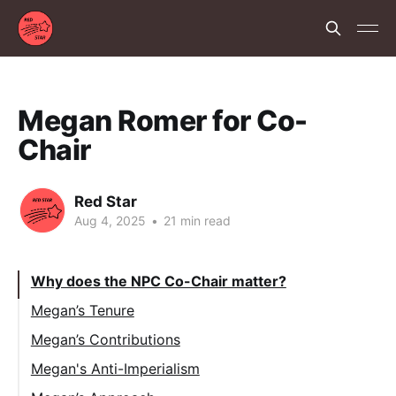
Megan Romer for Co-
Chair
Red Star
Aug 4, 2025
•
21 min read
Why does the NPC Co-Chair matter?
Megan’s Tenure
Megan’s Contributions
Megan's Anti-Imperialism