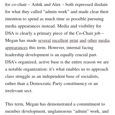
for co-chair – Ashik and Alex – both expressed disdain
for what they called “admin work” and made clear their
intention to spend as much time as possible pursuing
media appearances instead. Media and visibility for
DSA is clearly a primary piece of the Co-Chair job –
Megan has made
several
excellent
print
and
other
media
appearances
this term. However, internal facing
leadership development is an equally crucial part.
DSA’s organized, active base is the entire reason we are
a notable organization: it’s what enables us to approach
class struggle as an independent base of socialists,
rather than a Democratic Party constituency or an
irrelevant sect.
This term, Megan has demonstrated a commitment to
member development, unglamorous “admin” work, and