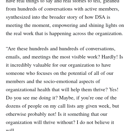
have real things to say and real stories to tell, gleaned
from hundreds of conversations with active members,
synthesized into the broader story of how DSA is
meeting the moment, empowering and shining lights on
the real work that is happening across the organization.
“Are these hundreds and hundreds of conversations,
emails, and meetings the most visible work? Hardly! Is
it incredibly valuable for our organization to have
someone who focuses on the potential of all of our
members and the socio-emotional aspects of
organizational health that will help them thrive? Yes!
Do you see me doing it? Maybe, if you’re one of the
dozens of people on my call lists any given week, but
otherwise probably not! Is it something that our
organization will thrive without? I do not believe it
will.