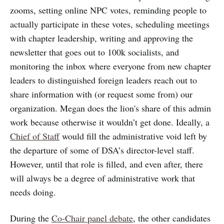
zooms, setting online NPC votes, reminding people to
actually participate in these votes, scheduling meetings
with chapter leadership, writing and approving the
newsletter that goes out to 100k socialists, and
monitoring the inbox where everyone from new chapter
leaders to distinguished foreign leaders reach out to
share information with (or request some from) our
organization. Megan does the lion's share of this admin
work because otherwise it wouldn’t get done. Ideally, a
Chief of Staff
would fill the administrative void left by
the departure of some of DSA’s director-level staff.
However, until that role is filled, and even after, there
will always be a degree of administrative work that
needs doing.
During the
Co-Chair panel debate
, the other candidates