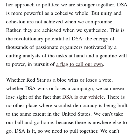
her approach to politics: we are stronger together. DSA
is more powerful as a cohesive whole. But unity and
cohesion are not achieved when we compromise.
Rather, they are achieved when we synthesize. This is
the revolutionary potential of DSA: the energy of
thousands of passionate organizers motivated by a
cutting analysis of the tasks at hand and a genuine will
to power, in pursuit of
a flag to call our own
.
Whether Red Star as a bloc wins or loses a vote,
whether DSA wins or loses a campaign, we can never
lose sight of the fact that
DSA is our vehicle
. There is
no other place where socialist democracy is being built
to the same extent in the United States. We can’t take
our ball and go home, because there is nowhere else to
go. DSA is it, so we need to pull together. We can’t