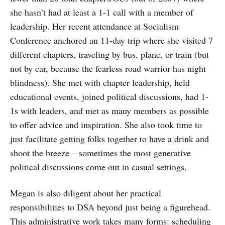
she hasn’t had at least a 1-1 call with a member of
leadership. Her recent attendance at Socialism
Conference anchored an 11-day trip where she visited 7
different chapters, traveling by bus, plane, or train (but
not by car, because the fearless road warrior has night
blindness). She met with chapter leadership, held
educational events, joined political discussions, had 1-
1s with leaders, and met as many members as possible
to offer advice and inspiration. She also took time to
just facilitate getting folks together to have a drink and
shoot the breeze – sometimes the most generative
political discussions come out in casual settings.
Megan is also diligent about her practical
responsibilities to DSA beyond just being a figurehead.
This administrative work takes many forms: scheduling