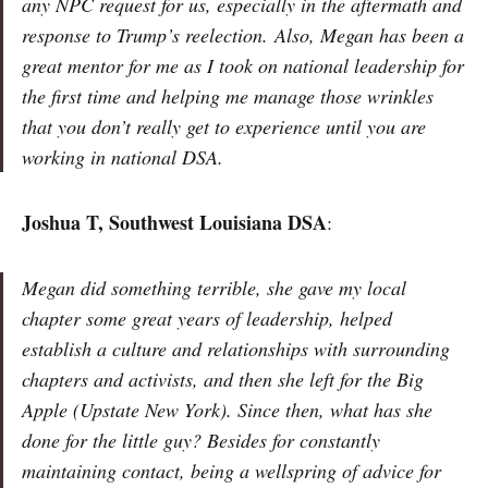
any NPC request for us, especially in the aftermath and
response to Trump’s reelection. Also, Megan has been a
great mentor for me as I took on national leadership for
the first time and helping me manage those wrinkles
that you don’t really get to experience until you are
working in national DSA.
Joshua T, Southwest Louisiana DSA
:
Megan did something terrible, she gave my local
chapter some great years of leadership, helped
establish a culture and relationships with surrounding
chapters and activists, and then she left for the Big
Apple (Upstate New York). Since then, what has she
done for the little guy? Besides for constantly
maintaining contact, being a wellspring of advice for