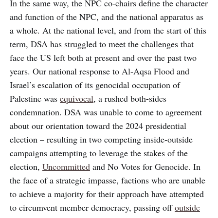
In the same way, the NPC co-chairs define the character
and function of the NPC, and the national apparatus as
a whole. At the national level, and from the start of this
term, DSA has struggled to meet the challenges that
face the US left both at present and over the past two
years. Our national response to Al-Aqsa Flood and
Israel’s escalation of its genocidal occupation of
Palestine was
equivocal
, a rushed both-sides
condemnation. DSA was unable to come to agreement
about our orientation toward the 2024 presidential
election – resulting in two competing inside-outside
campaigns attempting to leverage the stakes of the
election,
Uncommitted
and No Votes for Genocide. In
the face of a strategic impasse, factions who are unable
to achieve a majority for their approach have attempted
to circumvent member democracy, passing off
outside