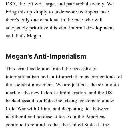
DSA, the left writ large, and patriarchal society. We
bring this up simply to underscore its importance:
there’s only one candidate in the race who will
adequately prioritize this vital internal development,
and that’s Megan.
Megan's Anti-Imperialism
This term has demonstrated the necessity of
internationalism and anti-imperialism as cornerstones of
the socialist movement. We are just past the six-month
mark of the new federal administration, and the US-
backed assault on Palestine, rising tensions in a new
Cold War with China, and deepening ties between
neoliberal and neofascist forces in the Americas
continue to remind us that the United States is the