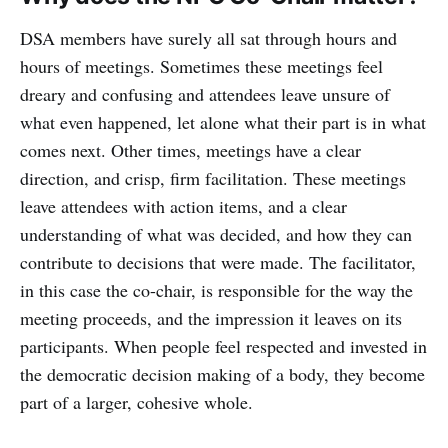
DSA members have surely all sat through hours and
hours of meetings. Sometimes these meetings feel
dreary and confusing and attendees leave unsure of
what even happened, let alone what their part is in what
comes next. Other times, meetings have a clear
direction, and crisp, firm facilitation. These meetings
leave attendees with action items, and a clear
understanding of what was decided, and how they can
contribute to decisions that were made. The facilitator,
in this case the co-chair, is responsible for the way the
meeting proceeds, and the impression it leaves on its
participants. When people feel respected and invested in
the democratic decision making of a body, they become
part of a larger, cohesive whole.