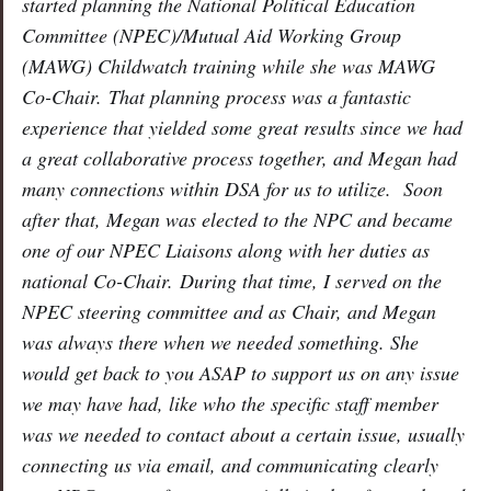
started planning the National Political Education
Committee (NPEC)/Mutual Aid Working Group
(MAWG) Childwatch training while she was MAWG
Co-Chair. That planning process was a fantastic
experience that yielded some great results since we had
a great collaborative process together, and Megan had
many connections within DSA for us to utilize. Soon
after that, Megan was elected to the NPC and became
one of our NPEC Liaisons along with her duties as
national Co-Chair. During that time, I served on the
NPEC steering committee and as Chair, and Megan
was always there when we needed something. She
would get back to you ASAP to support us on any issue
we may have had, like who the specific staff member
was we needed to contact about a certain issue, usually
connecting us via email, and communicating clearly