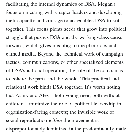
facilitating the internal dynamics of DSA. Megan’s
focus on meeting with chapter leaders and developing
their capacity and courage to act enables DSA to knit
together. This focus plants seeds that grow into political
struggle that pushes DSA and the working-class cause
forward, which gives meaning to the photo ops and
earned media. Beyond the technical work of campaign
tactics, communications, or other specialized elements
of DSA’s national operation, the role of the co-chair is
to cohere the parts and the whole. This practical and
relational work binds DSA together. It’s worth noting
that Ashik and Alex – both young men, both without
children – minimize the role of political leadership in
organization-facing contexts; the invisible work of
social reproduction
within
the movement is
disproportionately feminized in the predominantly-male