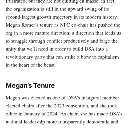
frustrated, but they are not quitting en masse; in fact,
the organization is still in the upward swing of its
second-largest growth trajectory in its modern history.
Megan Romer’s tenure as NPC co-chair has pushed the
org in a more mature direction; a direction that leads us
to struggle through conflict productively and forge the
unity that we’ll need in order to build DSA into a
revolutionary party
that can strike a blow to capitalism
in the heart of the beast.
Megan’s Tenure
Megan was elected as one of DSA’s inaugural member-
elected chairs after the 2023 convention, and she took
office in January of 2024. As chair, she has made DSA’s
national leadership more transparently democratic and