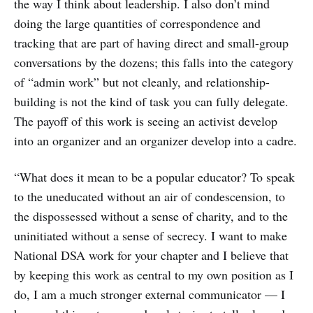
the way I think about leadership. I also don’t mind
doing the large quantities of correspondence and
tracking that are part of having direct and small-group
conversations by the dozens; this falls into the category
of “admin work” but not cleanly, and relationship-
building is not the kind of task you can fully delegate.
The payoff of this work is seeing an activist develop
into an organizer and an organizer develop into a cadre.
“What does it mean to be a popular educator? To speak
to the uneducated without an air of condescension, to
the dispossessed without a sense of charity, and to the
uninitiated without a sense of secrecy. I want to make
National DSA work for your chapter and I believe that
by keeping this work as central to my own position as I
do, I am a much stronger external communicator — I