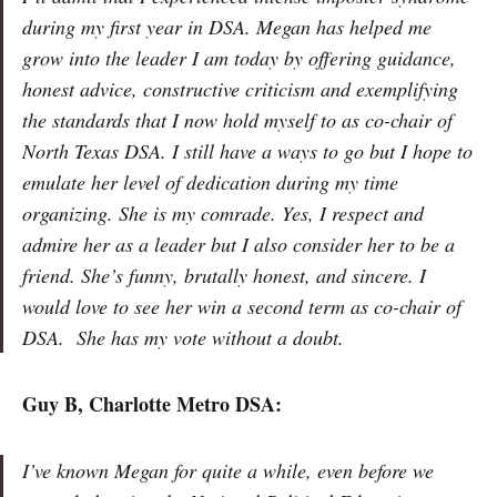
during my first year in DSA. Megan has helped me
grow into the leader I am today by offering guidance,
honest advice, constructive criticism and exemplifying
the standards that I now hold myself to as co-chair of
North Texas DSA. I still have a ways to go but I hope to
emulate her level of dedication during my time
organizing. She is my comrade. Yes, I respect and
admire her as a leader but I also consider her to be a
friend. She’s funny, brutally honest, and sincere. I
would love to see her win a second term as co-chair of
DSA. She has my vote without a doubt.
Guy B, Charlotte Metro DSA:
I’ve known Megan for quite a while, even before we