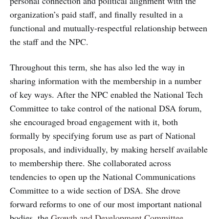
personal connection and political alignment with the
organization’s paid staff, and finally resulted in a
functional and mutually-respectful relationship between
the staff and the NPC.
Throughout this term, she has also led the way in
sharing information with the membership in a number
of key ways. After the NPC enabled the National Tech
Committee to take control of the national DSA forum,
she encouraged broad engagement with it, both
formally by specifying forum use as part of National
proposals, and individually, by making herself available
to membership there. She collaborated across
tendencies to open up the National Communications
Committee to a wide section of DSA. She drove
forward reforms to one of our most important national
bodies, the
Growth and Development Committee
.