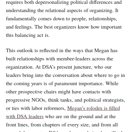
requires both depersonalizing political differences and
understanding the relational aspects of organizing. It
fundamentally comes down to people, relationships,
and feelings. The best organizers know how important
this balancing act is.
This outlook is reflected in the ways that Megan has
built relationships with member-leaders across the
organization. At DSA’s present juncture, who our
leaders bring into the conversation about where to go in
the coming years is of paramount importance. While
other prospective chairs might have contacts with
progressive NGOs, think tanks, and political strategists,
or ties with labor reformers,
Megan’s rolodex is filled
with DSA leaders
who are on the ground and at the
front lines, from chapters of every size, and from all