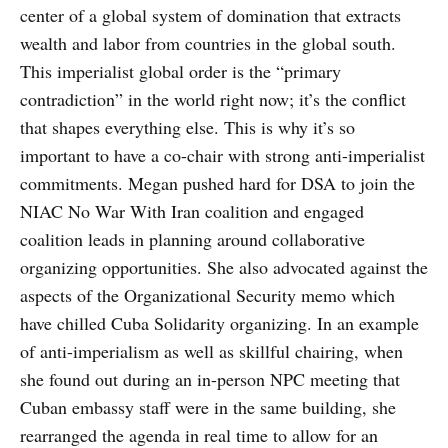
center of a global system of domination that extracts
wealth and labor from countries in the global south.
This imperialist global order is the “primary
contradiction” in the world right now; it’s the conflict
that shapes everything else. This is why it’s so
important to have a co-chair with strong anti-imperialist
commitments. Megan pushed hard for DSA to join the
NIAC No War With Iran coalition and engaged
coalition leads in planning around collaborative
organizing opportunities. She also advocated against the
aspects of the Organizational Security memo which
have chilled Cuba Solidarity organizing. In an example
of anti-imperialism as well as skillful chairing, when
she found out during an in-person NPC meeting that
Cuban embassy staff were in the same building, she
rearranged the agenda in real time to allow for an