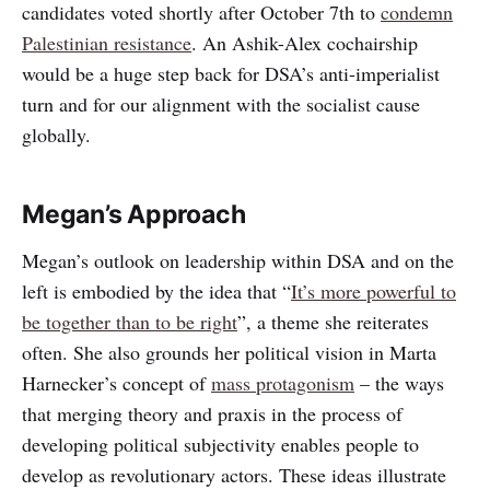
candidates voted shortly after October 7th to
condemn
Palestinian resistance
. An Ashik-Alex cochairship
would be a huge step back for DSA’s anti-imperialist
turn and for our alignment with the socialist cause
globally.
Megan’s Approach
Megan’s outlook on leadership within DSA and on the
left is embodied by the idea that “
It’s more powerful to
be together than to be right
”, a theme she reiterates
often. She also grounds her political vision in Marta
Harnecker’s concept of
mass protagonism
– the ways
that merging theory and praxis in the process of
developing political subjectivity enables people to
develop as revolutionary actors. These ideas illustrate