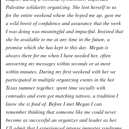
Palestine solidarity organizing. She lent herself to us
for the entire weekend where she hyped me up, gave me
a wild boost of confidence and assurance that the work
I was doing was meaningful and impactful. Insisted that
she be available to me at any time in the future, a
promise which she has kept to this day. Megan is
always there for me when I have needed her, often
answering my messages within seconds or at most
within minutes. During my first weekend with her we
participated in multiple organizing events in the hot
Texas summer together, spent time socially with
comrades and even got matching tattoos, a tradition I
know she is fond of. Before I met Megan I can
remember thinking that someone like me could never
become as successful an organizer and leader as her.
I’ll admit that I experienced intense imposter syndrome