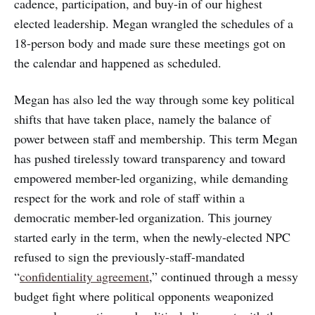
cadence, participation, and buy-in of our highest
elected leadership. Megan wrangled the schedules of a
18-person body and made sure these meetings got on
the calendar and happened as scheduled.
Megan has also led the way through some key political
shifts that have taken place, namely the balance of
power between staff and membership. This term Megan
has pushed tirelessly toward transparency and toward
empowered member-led organizing, while demanding
respect for the work and role of staff within a
democratic member-led organization. This journey
started early in the term, when the newly-elected NPC
refused to sign the previously-staff-mandated
“
confidentiality agreement
,” continued through a messy
budget fight where political opponents weaponized