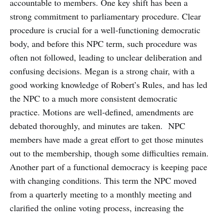
accountable to members. One key shift has been a
strong commitment to parliamentary procedure. Clear
procedure is crucial for a well-functioning democratic
body, and before this NPC term, such procedure was
often not followed, leading to unclear deliberation and
confusing decisions. Megan is a strong chair, with a
good working knowledge of Robert’s Rules, and has led
the NPC to a much more consistent democratic
practice. Motions are well-defined, amendments are
debated thoroughly, and minutes are taken. NPC
members have made a great effort to get those minutes
out to the membership, though some difficulties remain.
Another part of a functional democracy is keeping pace
with changing conditions. This term the NPC moved
from a quarterly meeting to a monthly meeting and
clarified the online voting process, increasing the