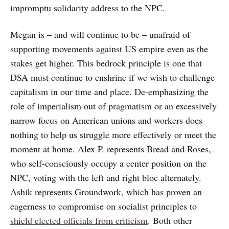
impromptu solidarity address to the NPC.
Megan is – and will continue to be – unafraid of
supporting movements against US empire even as the
stakes get higher. This bedrock principle is one that
DSA must continue to enshrine if we wish to challenge
capitalism in our time and place. De-emphasizing the
role of imperialism out of pragmatism or an excessively
narrow focus on American unions and workers does
nothing to help us struggle more effectively or meet the
moment at home. Alex P. represents Bread and Roses,
who self-consciously occupy a center position on the
NPC, voting with the left and right bloc alternately.
Ashik represents Groundwork, which has proven an
eagerness to compromise on socialist principles to
shield elected officials from criticism
. Both other