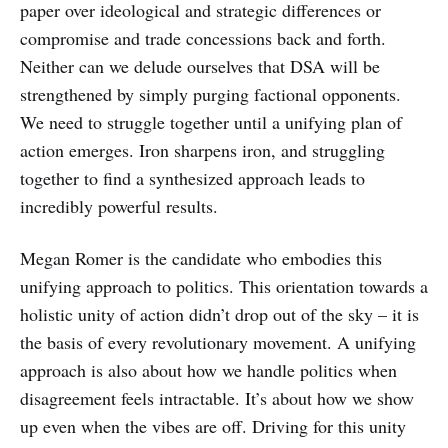
paper over ideological and strategic differences or
compromise and trade concessions back and forth.
Neither can we delude ourselves that DSA will be
strengthened by simply purging factional opponents.
We need to struggle together until a unifying plan of
action emerges. Iron sharpens iron, and struggling
together to find a synthesized approach leads to
incredibly powerful results.
Megan Romer is the candidate who embodies this
unifying approach to politics. This orientation towards a
holistic unity of action didn’t drop out of the sky – it is
the basis of every revolutionary movement. A unifying
approach is also about how we handle politics when
disagreement feels intractable. It’s about how we show
up even when the vibes are off. Driving for this unity