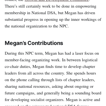
There’s still certainly work to be done in empowering
membership in National DSA, but Megan has driven
substantial progress in opening up the inner workings of
the national organization to the NPC.
Megan’s Contributions
During this NPC term, Megan has had a laser focus on
member-facing organizing work. In between logistical
co-chair duties, Megan finds time to develop chapter
leaders from all across the country. She spends hours
on the phone calling through lists of chapter leaders,
sharing national resources, asking about ongoing or
future campaigns, and generally being a sounding board
for developing socialist organizers. Megan is active and