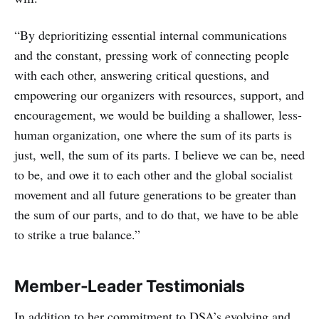
“By deprioritizing essential internal communications
and the constant, pressing work of connecting people
with each other, answering critical questions, and
empowering our organizers with resources, support, and
encouragement, we would be building a shallower, less-
human organization, one where the sum of its parts is
just, well, the sum of its parts. I believe we can be, need
to be, and owe it to each other and the global socialist
movement and all future generations to be greater than
the sum of our parts, and to do that, we have to be able
to strike a true balance.”
Member-Leader Testimonials
In addition to her commitment to DSA’s evolving and