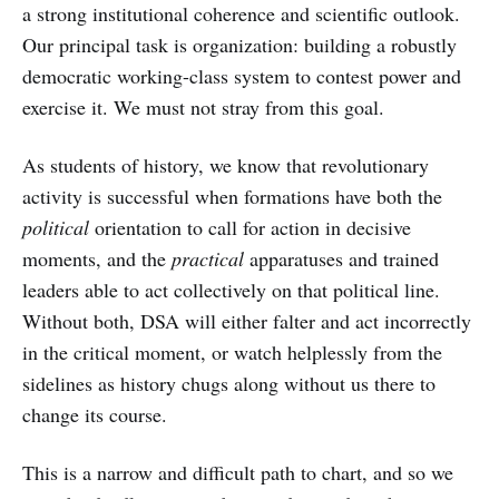
a strong institutional coherence and scientific outlook.
Our principal task is organization: building a robustly
democratic working-class system to contest power and
exercise it. We must not stray from this goal.
As students of history, we know that revolutionary
activity is successful when formations have both the
political
orientation to call for action in decisive
moments, and the
practical
apparatuses and trained
leaders able to act collectively on that political line.
Without both, DSA will either falter and act incorrectly
in the critical moment, or watch helplessly from the
sidelines as history chugs along without us there to
change its course.
This is a narrow and difficult path to chart, and so we