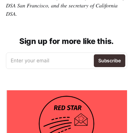
DSA San Francisco, and the secretary of California
DSA.
Sign up for more like this.
Enter your email
Subscribe