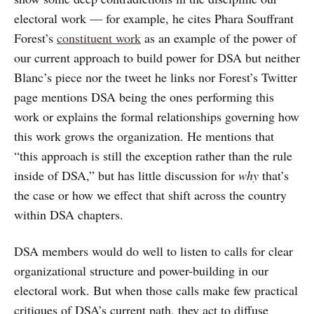
electoral work — for example, he cites Phara Souffrant
Forest’s
constituent work
as an example of the power of
our current approach to build power for DSA but neither
Blanc’s piece nor the tweet he links nor Forest’s Twitter
page mentions DSA being the ones performing this
work or explains the formal relationships governing how
this work grows the organization. He mentions that
“this approach is still the exception rather than the rule
inside of DSA,” but has little discussion for
why
that’s
the case or how we effect that shift across the country
within DSA chapters.
DSA members would do well to listen to calls for clear
organizational structure and power-building in our
electoral work. But when those calls make few practical
critiques of DSA’s current path, they act to diffuse