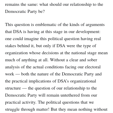
remains the same: what should our relationship to the
Democratic Party be?
This question is emblematic of the kinds of arguments
that DSA is having at this stage in our development:
one could imagine this political question having real
stakes behind it, but only if DSA were the type of
organization whose decisions at the national stage mean
much of anything at all. Without a clear and sober
analysis of the actual conditions facing our electoral
work — both the nature of the Democratic Party and
the practical implications of DSA’s organizational
structure — the question of our relationship to the
Democratic Party will remain untethered from our
practical activity. The political questions that we
struggle through matter! But they mean nothing without