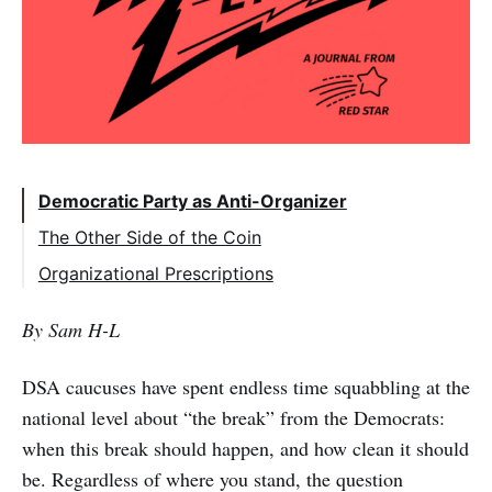
Democratic Party as Anti-Organizer
The Other Side of the Coin
Organizational Prescriptions
A Revolutionary Horizon, With Eyes on the
By Sam H-L
Road
Organizational and Political Class
DSA caucuses have spent endless time squabbling at the
Independence
national level about “the break” from the Democrats:
Strong National Leadership
when this break should happen, and how clean it should
be. Regardless of where you stand, the question