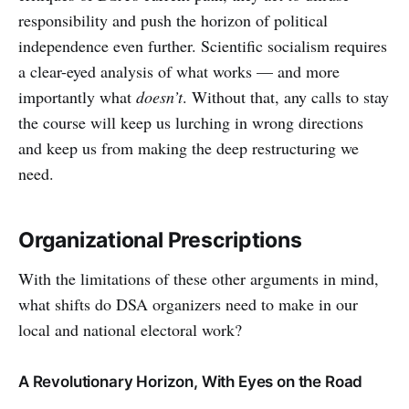
responsibility and push the horizon of political
independence even further. Scientific socialism requires
a clear-eyed analysis of what works — and more
importantly what
doesn’t
. Without that, any calls to stay
the course will keep us lurching in wrong directions
and keep us from making the deep restructuring we
need.
Organizational Prescriptions
With the limitations of these other arguments in mind,
what shifts do DSA organizers need to make in our
local and national electoral work?
A Revolutionary Horizon, With Eyes on the Road