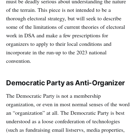
must be deadly serious about understanding the nature
of the terrain. This piece is not intended to be a
thorough electoral strategy, but will seek to describe
some of the limitations of current theories of electoral
work in DSA and make a few prescriptions for
organizers to apply to their local conditions and
incorporate in the run-up to the 2023 national
convention.
Democratic Party as Anti-Organizer
The Democratic Party is not a membership
organization, or even in most normal senses of the word
an “organization” at all. The Democratic Party is best
understood as a loose confederation of technologies
(such as fundraising email listservs, media properties,