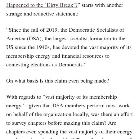
Happened to the ‘Dirty Break’?
” starts with another
strange and reductive statement:
“Since the fall of 2019, the Democratic Socialists of
America (DSA), the largest socialist formation in the
US since the 1940s, has devoted the vast majority of its
membership energy and financial resources to
contesting elections as Democrats.”
On what basis is this claim even being made?
With regards to “vast majority of its membership
energy” - given that DSA members perform most work
on behalf of the organization locally, was there an effort
to survey chapters before making this claim? Are
chapters even spending the vast majority of their energy