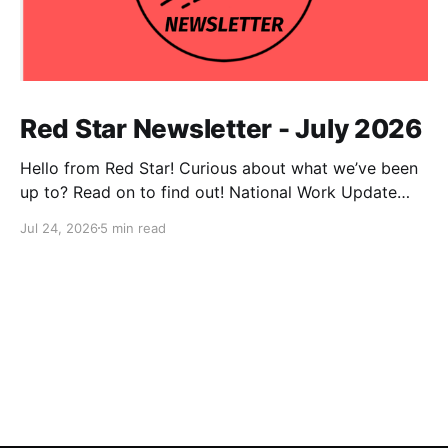
Red Star Newsletter - July 2026
Hello from Red Star! Curious about what we’ve been
up to? Read on to find out! National Work Update
NPC Update This has been an exceptionally busy
Jul 24, 2026
5 min read
month for our national co-chairs, with dozens of
media appearances in the wake of DSA electoral
victories. Megan Romer was interviewed