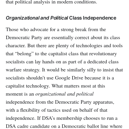
that political analysis in modern conditions.
Organizational
and Political
Class Independence
Those who advocate for a strong break from the
Democratic Party are essentially correct about its class
character. But there are plenty of technologies and tools
that “belong” to the capitalist class that revolutionary
socialists can lay hands on as part of a dedicated class
warfare strategy. It would be similarly silly to insist that
socialists shouldn’t use Google Drive because it is a
capitalist technology. What matters most at this
moment is an
organizational and political
independence from the Democratic Party apparatus,
with a flexibility of tactics used on behalf of that
independence. If DSA’s membership chooses to run a
DSA cadre candidate on a Democratic ballot line where