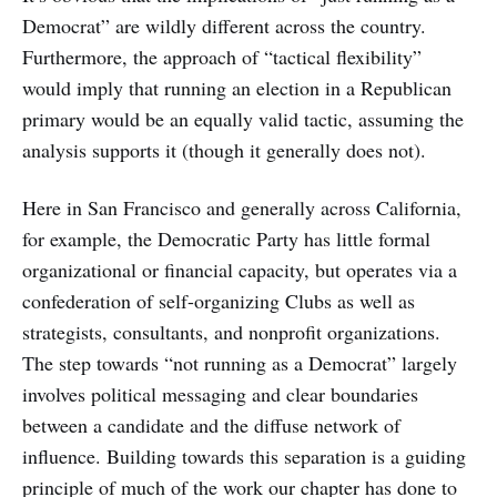
Democrat” are wildly different across the country.
Furthermore, the approach of “tactical flexibility”
would imply that running an election in a Republican
primary would be an equally valid tactic, assuming the
analysis supports it (though it generally does not).
Here in San Francisco and generally across California,
for example, the Democratic Party has little formal
organizational or financial capacity, but operates via a
confederation of self-organizing Clubs as well as
strategists, consultants, and nonprofit organizations.
The step towards “not running as a Democrat” largely
involves political messaging and clear boundaries
between a candidate and the diffuse network of
influence. Building towards this separation is a guiding
principle of much of the work our chapter has done to