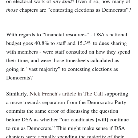
on electoral work of
any kind
? Even if so, how many of
those
chapters are “contesting elections as Democrats”?
With regards to “financial resources” - DSA’s national
budget goes 40.8% to staff and 15.3% to dues sharing
with members - were staff consulted on how they spend
their time, and were those timesheets calculated as
going in “vast majority” to contesting elections as
Democrats?
Similarly,
Nick French’s article in The Call
supporting
a move towards separation from the Democratic Party
commits the same error of discussing the question
before DSA as whether “our candidates [will] continue
to run as Democrats.” This might make sense if DSA
chapters were actually spending the majority of their