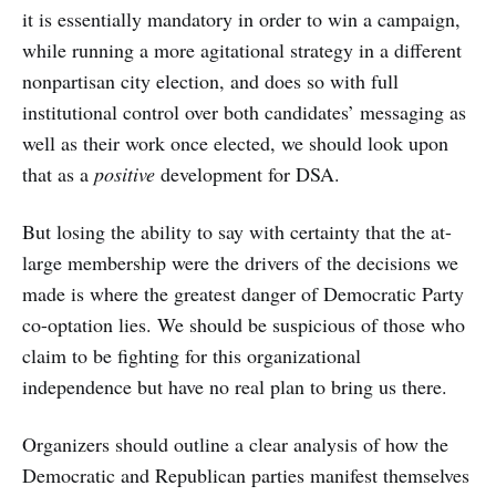
it is essentially mandatory in order to win a campaign,
while running a more agitational strategy in a different
nonpartisan city election, and does so with full
institutional control over both candidates’ messaging as
well as their work once elected, we should look upon
that as a
positive
development for DSA.
But losing the ability to say with certainty that the at-
large membership were the drivers of the decisions we
made is where the greatest danger of Democratic Party
co-optation lies. We should be suspicious of those who
claim to be fighting for this organizational
independence but have no real plan to bring us there.
Organizers should outline a clear analysis of how the
Democratic and Republican parties manifest themselves