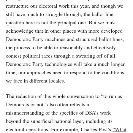
restructure our electoral work this year, and though we
still have much to struggle through, the ballot line
question here is not the principal one. But we must
acknowledge that in other places with more developed
Democratic Party machines and structured ballot lines,
the process to be able to reasonably and effectively
contest political races through a swearing off of all
Democratic Party technologies will take a much longer
time; our approaches need to respond to the conditions
we face in different locales.
The reduction of this whole conversation to “to run as
Democrats or not” also often reflects a
misunderstanding of the specifics of DSA’s work
beyond the superficial national layer, including its
electoral operations. For example, Charles Post’s
“What