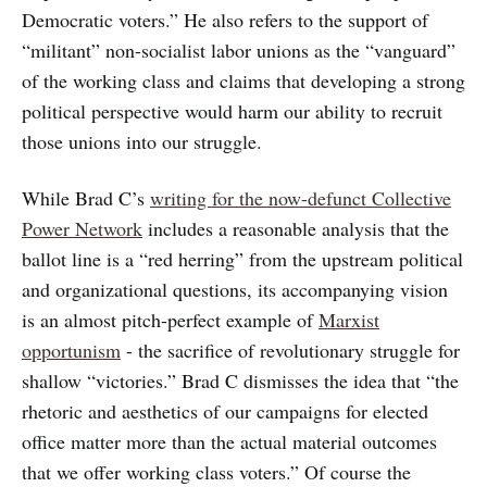
Democratic voters.” He also refers to the support of
“militant” non-socialist labor unions as the “vanguard”
of the working class and claims that developing a strong
political perspective would harm our ability to recruit
those unions into our struggle.
While Brad C’s
writing for the now-defunct Collective
Power Network
includes a reasonable analysis that the
ballot line is a “red herring” from the upstream political
and organizational questions, its accompanying vision
is an almost pitch-perfect example of
Marxist
opportunism
- the sacrifice of revolutionary struggle for
shallow “victories.” Brad C dismisses the idea that “the
rhetoric and aesthetics of our campaigns for elected
office matter more than the actual material outcomes
that we offer working class voters.” Of course the