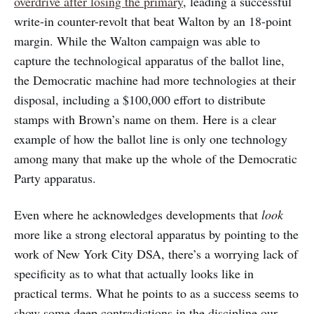
overdrive after losing the primary
, leading a successful
write-in counter-revolt that beat Walton by an 18-point
margin. While the Walton campaign was able to
capture the technological apparatus of the ballot line,
the Democratic machine had more technologies at their
disposal, including a $100,000 effort to distribute
stamps with Brown’s name on them. Here is a clear
example of how the ballot line is only one technology
among many that make up the whole of the Democratic
Party apparatus.
Even where he acknowledges developments that
look
more like a strong electoral apparatus by pointing to the
work of New York City DSA, there’s a worrying lack of
specificity as to what that actually looks like in
practical terms. What he points to as a success seems to
show some deep contradictions in the discipline our