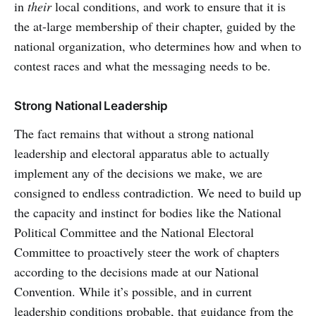
in
their
local conditions, and work to ensure that it is
the at-large membership of their chapter, guided by the
national organization, who determines how and when to
contest races and what the messaging needs to be.
Strong National Leadership
The fact remains that without a strong national
leadership and electoral apparatus able to actually
implement any of the decisions we make, we are
consigned to endless contradiction. We need to build up
the capacity and instinct for bodies like the National
Political Committee and the National Electoral
Committee to proactively steer the work of chapters
according to the decisions made at our National
Convention. While it’s possible, and in current
leadership conditions probable, that guidance from the