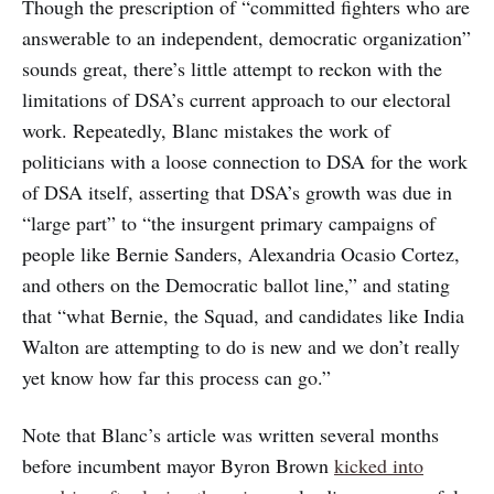
Though the prescription of “committed fighters who are
answerable to an independent, democratic organization”
sounds great, there’s little attempt to reckon with the
limitations of DSA’s current approach to our electoral
work. Repeatedly, Blanc mistakes the work of
politicians with a loose connection to DSA for the work
of DSA itself, asserting that DSA’s growth was due in
“large part” to “the insurgent primary campaigns of
people like Bernie Sanders, Alexandria Ocasio Cortez,
and others on the Democratic ballot line,” and stating
that “what Bernie, the Squad, and candidates like India
Walton are attempting to do is new and we don’t really
yet know how far this process can go.”
Note that Blanc’s article was written several months
before incumbent mayor Byron Brown
kicked into