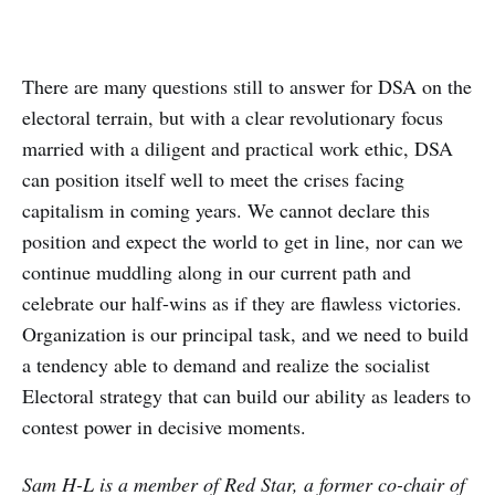
There are many questions still to answer for DSA on the
electoral terrain, but with a clear revolutionary focus
married with a diligent and practical work ethic, DSA
can position itself well to meet the crises facing
capitalism in coming years. We cannot declare this
position and expect the world to get in line, nor can we
continue muddling along in our current path and
celebrate our half-wins as if they are flawless victories.
Organization is our principal task, and we need to build
a tendency able to demand and realize the socialist
Electoral strategy that can build our ability as leaders to
contest power in decisive moments.
Sam H-L is a member of Red Star, a former co-chair of