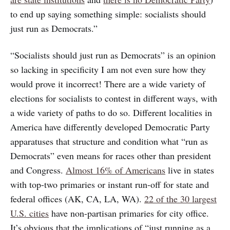
to end up saying something simple: socialists should
just run as Democrats.”
“Socialists should just run as Democrats” is an opinion
so lacking in specificity I am not even sure how they
would prove it incorrect! There are a wide variety of
elections for socialists to contest in different ways, with
a wide variety of paths to do so. Different localities in
America have differently developed Democratic Party
apparatuses that structure and condition what “run as
Democrats” even means for races other than president
and Congress.
Almost 16% of Americans
live in states
with top-two primaries or instant run-off for state and
federal offices (AK, CA, LA, WA).
22 of the 30 largest
U.S. cities
have non-partisan primaries for city office.
It’s obvious that the implications of “just running as a