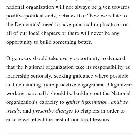
national organization will not always be given towards
positive political ends, debates like “how we relate to
the Democrats” need to have practical implications on
all of our local chapters or there will never be any
opportunity to build something better.
Organizers should take every opportunity to demand
that the National organization take its responsibility as
leadership seriously, seeking guidance where possible
and demanding more proactive engagement. Organizers
working nationally should be building out the National
organization’s capacity to
gather information, analyze
trends,
and
prescribe changes
to chapters in order to
ensure we reflect the best of our local lessons.