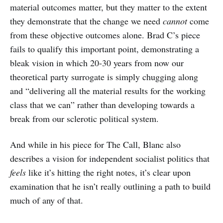
material outcomes matter, but they matter to the extent
they demonstrate that the change we need
cannot
come
from these objective outcomes alone. Brad C’s piece
fails to qualify this important point, demonstrating a
bleak vision in which 20-30 years from now our
theoretical party surrogate is simply chugging along
and “delivering all the material results for the working
class that we can” rather than developing towards a
break from our sclerotic political system.
And while in his piece for The Call, Blanc also
describes a vision for independent socialist politics that
feels
like it’s hitting the right notes, it’s clear upon
examination that he isn’t really outlining a path to build
much of any of that.