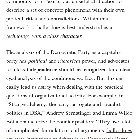
commodity form “exists”: as a useful abstraction to
describe a set of concrete phenomena with their own
particularities and contradictions. Within this
framework, a ballot line is best understood as a
technology with a class character.
The analysis of the Democratic Party as a capitalist
party has
political
and
rhetorical
power, and advocates
for class-independence should be recognized for a clear-
eyed analysis of the conditions we face. But this can
easily lead us astray when dealing with the practical
questions of organizational activity. For example, in
“Strange alchemy: the party surrogate and socialist
politics in DSA,” Andrew Sernatinger and Emma Wilde
Botta characterize the counter position: “They use a lot
of complicated formulations and arguments (
ballot lines
are state institutions
and
there is no Democratic Party
)