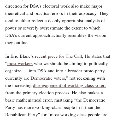
direction for DSA’s electoral work also make major
theoretical and practical errors in their advocacy. They
tend to either reflect a deeply opportunist analysis of
power or severely overestimate the extent to which
DSA’s current approach actually resembles the vision
they outline.
In Eric Blanc’s
recent piece for The Call
, He states that
“
most workers
who we should be aiming to politically
organize — into DSA and into a broader proto-party —
currently are
Democratic voters
,” not reckoning with
the increasing
disengagement of working-class voters
from the primary election process. He also makes a
basic mathematical error, mistaking “the Democratic
Party has more working-class people in it than the
Republican Party” for “most working-class people are