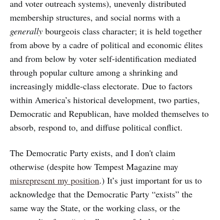
and voter outreach systems), unevenly distributed
membership structures, and social norms with a
generally
bourgeois class character; it is held together
from above by a cadre of political and economic élites
and from below by voter self-identification mediated
through popular culture among a shrinking and
increasingly middle-class electorate. Due to factors
within America’s historical development, two parties,
Democratic and Republican, have molded themselves to
absorb, respond to, and diffuse political conflict.
The Democratic Party exists, and I don't claim
otherwise (despite how Tempest Magazine may
misrepresent my position
.) It’s just important for us to
acknowledge that the Democratic Party “exists” the
same way the State, or the working class, or the