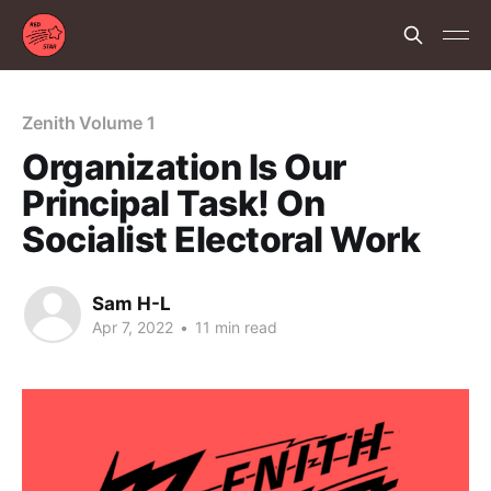
Zenith Volume 1
Organization Is Our
Principal Task! On
Socialist Electoral Work
Sam H-L
Apr 7, 2022
•
11 min read