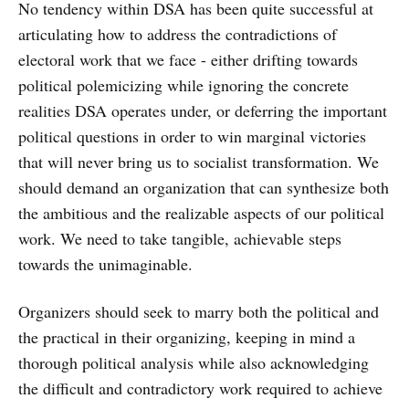
No tendency within DSA has been quite successful at
articulating how to address the contradictions of
electoral work that we face - either drifting towards
political polemicizing while ignoring the concrete
realities DSA operates under, or deferring the important
political questions in order to win marginal victories
that will never bring us to socialist transformation. We
should demand an organization that can synthesize both
the ambitious and the realizable aspects of our political
work. We need to take tangible, achievable steps
towards the unimaginable.
Organizers should seek to marry both the political and
the practical in their organizing, keeping in mind a
thorough political analysis while also acknowledging
the difficult and contradictory work required to achieve