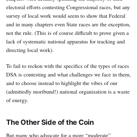
electoral efforts contesting Congressional races, but any
survey of local work would seem to show that Federal
and in many chapters even State races are the exception,
not the rule. (This is of course difficult to prove given a
lack of systematic national apparatus for tracking and
directing local work).
To fail to reckon with the specifics of the types of races
DSA is contesting and what challenges we face in them,
and to choose instead to highlight the vibes of our
(admittedly moribund!) national organization is a waste
of energy.
The Other Side of the Coin
But many who advocate for a more “moderate”