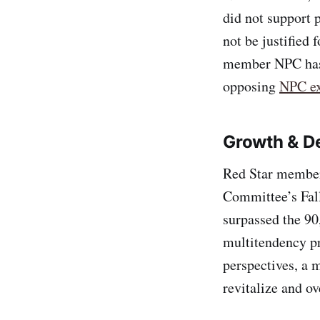
did not support 
not be justified 
member NPC has 
opposing
NPC ex
Growth & D
Red Star members
Committee’s Fal
surpassed the 90
multitendency pr
perspectives, a
revitalize and ov