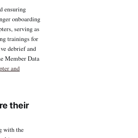
nd ensuring
onger onboarding
ters, serving as
g trainings for
ive debrief and
 the Member Data
pter and
e their
g with the