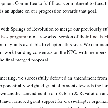
pment Committee to fulfill our commitment to fund th
 is an update on our progression towards that goal.
 with Springs of Revolution to merge our previously s
tives program
into a reworked version of their
Locals Fi
n in grants available to chapters this year. We comm
eir work building consensus on the NPC, with members
the final merged proposal.
meeting, we successfully defeated an amendment fro
exponentially weighted grant allotments towards the lar
own another amendment from Reform & Revolution and
 have removed grant support for cross-chapter organizi