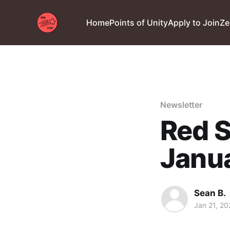
Home
Points of Unity
Apply to Join
Ze
Newsletter
Red S
Janu
Sean B.
Jan 21, 20