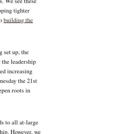
s. We see these
oping tighter
to
building the
g set up, the
 the leadership
ed increasing
esday the 21st
epen roots in
 to all at-large
hip. However, we