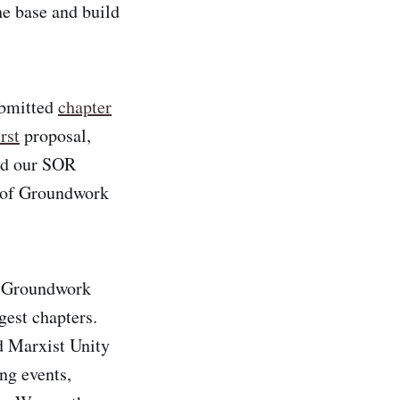
e base and build
ubmitted
chapter
rst
proposal,
end our SOR
 of Groundwork
m Groundwork
gest chapters.
 Marxist Unity
ng events,