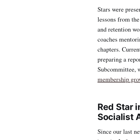
Stars were prese
lessons from th
and retention wor
coaches mentorin
chapters. Curren
preparing a repo
Subcommittee, w
membership gro
Red Star i
Socialist 
Since our last n