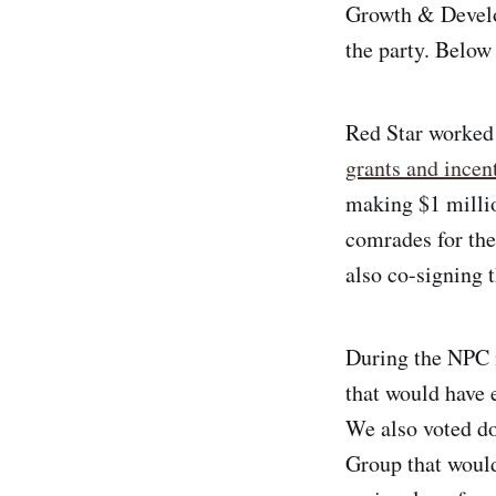
through Debt: How
Growth & Develo
French and U.S.
the party. Below
Banks
Underdeveloped
Haiti”
Red Star worked
Leninist Essentials:
grants and incen
“The State and
making $1 millio
Revolution”
comrades for th
also co-signing 
During the NPC 
that would have 
We also voted d
Group that would