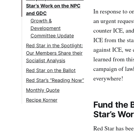
Star’s Work on the NPC
In response to o
and GDC
an urgent reques
Growth &
Development
counter ICE, and
Committee Update
ICE from the sta
Red Star in the Spotlight:
against ICE, we
Our Members Share their
learned from thi
Socialist Analysis
campaign of law
Hazel W. Speaks at
Red Star on the Ballot
San Francisco Rally
everywhere!
Red Star’s “Reading Now”
in Solidarity with
Article Review:
Monthly Quote
Venezuela & against
“Technical Expertise
ICE
Recipe Korner
Fund the 
and Communist
Easy Okonomiyaki
Megan R. makes
Production”
Star’s Wo
(makes ~4 large
Appearance in
Next Article Review:
pancakes)
“Hands off
Red Star has bee
“Neocolonialism
Venezuela” Mass Call