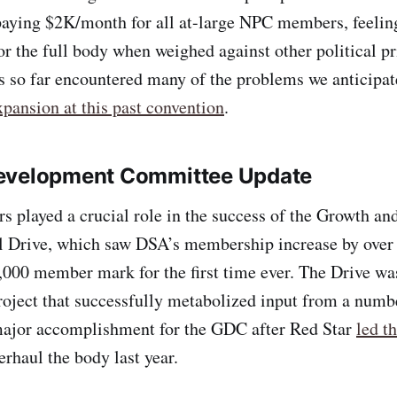
paying $2K/month for all at-large NPC members, feeling
for the full body when weighed against other political pr
so far encountered many of the problems we anticipa
pansion at this past convention
.
evelopment Committee Update
 played a crucial role in the success of the Growth a
l Drive, which saw DSA’s membership increase by over
,000 member mark for the first time ever. The Drive wa
oject that successfully metabolized input from a numbe
 major accomplishment for the GDC after Red Star
led th
erhaul the body last year.