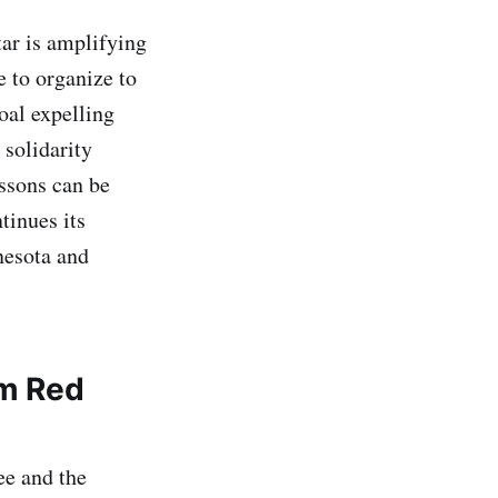
tar is amplifying
 to organize to
oal expelling
 solidarity
ssons can be
tinues its
nesota and
om Red
ee and the