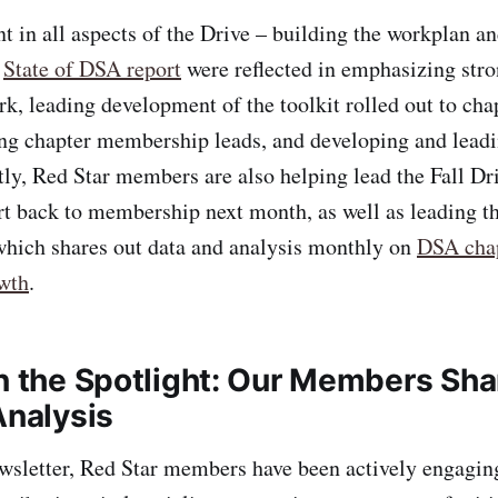
nt in all aspects of the Drive – building the workplan a
e
State of DSA report
were reflected in emphasizing str
k, leading development of the toolkit rolled out to chap
g chapter membership leads, and developing and leadin
tly, Red Star members are also helping lead the Fall Dr
rt back to membership next month, as well as leading
hich shares out data and analysis monthly on
DSA cha
wth
.
n the Spotlight: Our Members Shar
Analysis
ewsletter, Red Star members have been actively engagin