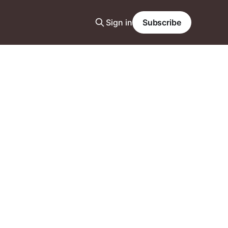
Sign in
Subscribe