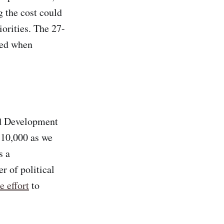
 the cost could
iorities. The 27-
ted when
nd Development
 10,000 as we
s a
r of political
e effort
to