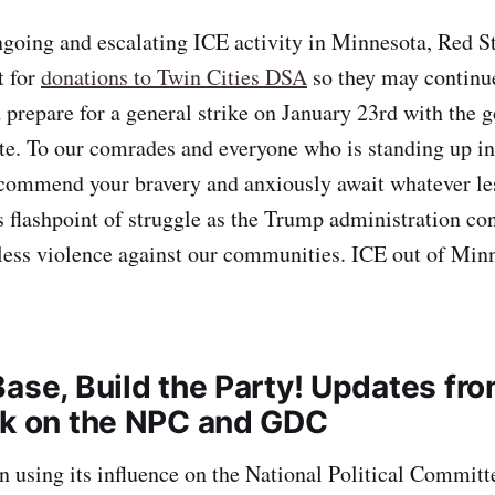
ngoing and escalating ICE activity in Minnesota, Red S
t for
donations to Twin Cities DSA
so they may continue
 prepare for a general strike on January 23rd with the g
te. To our comrades and everyone who is standing up in
 commend your bravery and anxiously await whatever le
s flashpoint of struggle as the Trump administration con
less violence against our communities. ICE out of Min
Base, Build the Party! Updates fr
rk on the NPC and GDC
n using its influence on the National Political Committ