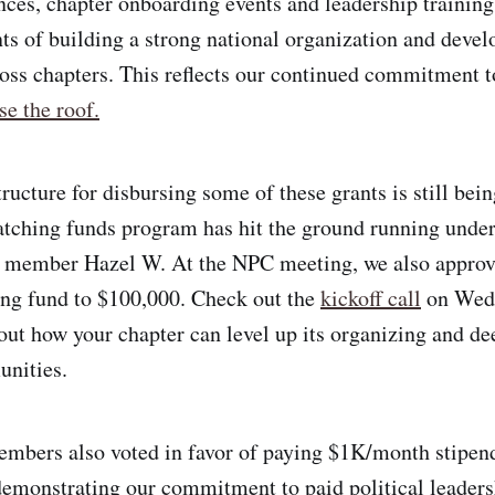
nces, chapter onboarding events and leadership training
s of building a strong national organization and devel
ross chapters. This reflects our continued commitment 
se the roof.
ructure for disbursing some of these grants is still bein
atching funds program has hit the ground running under
 member Hazel W. At the NPC meeting, we also approv
ing fund to $100,000. Check out the
kickoff call
on Wedn
out how your chapter can level up its organizing and de
unities.
bers also voted in favor of paying $1K/month stipends
monstrating our commitment to paid political leaders