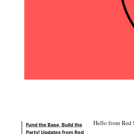
Hello from Red S
Fund the Base, Build the
Party! Updates from Red