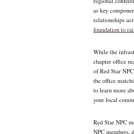
regional confere
as key component
relationships ac
foundation to rai
While the infrast
chapter office m
of Red Star NPC
the office match
to learn more ab
your local comm
Red Star NPC mem
NPC members, de