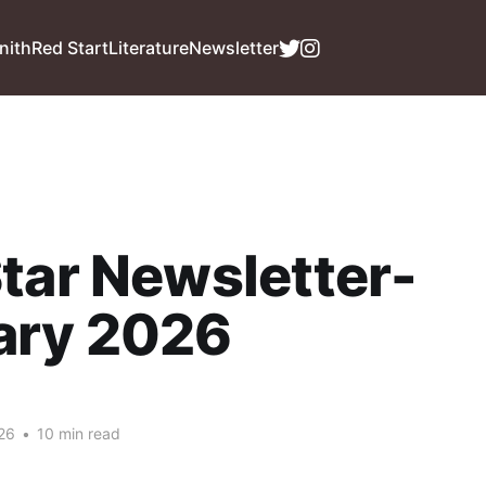
nith
Red Start
Literature
Newsletter
tar Newsletter-
ary 2026
26
•
10 min read