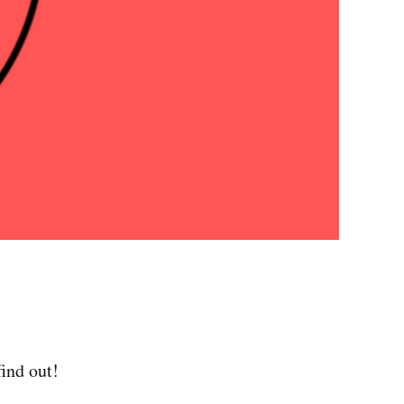
ind out!