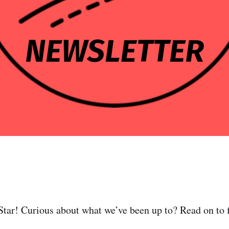
tar! Curious about what we’ve been up to? Read on to f