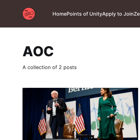
Home
Points of Unity
Apply to Join
Ze
AOC
A collection of 2 posts