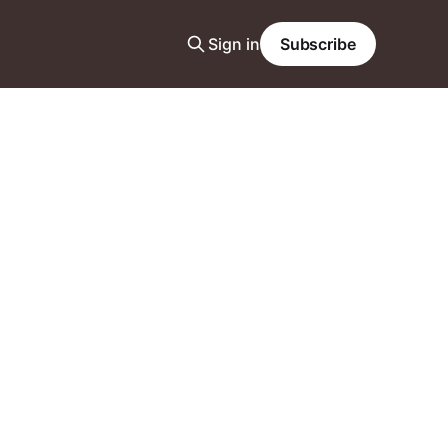
Sign in
Subscribe