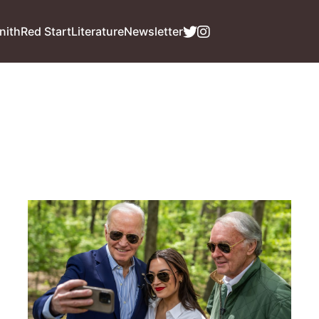
nith
Red Start
Literature
Newsletter