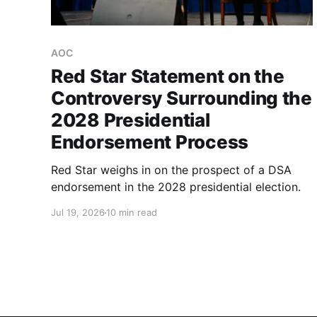
AOC
Red Star Statement on the
Controversy Surrounding the
2028 Presidential
Endorsement Process
Red Star weighs in on the prospect of a DSA
endorsement in the 2028 presidential election.
Jul 19, 2026
10 min read