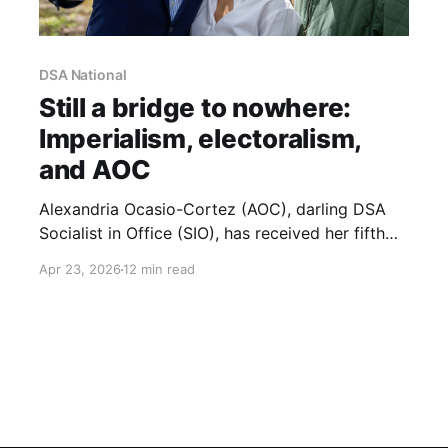
DSA National
Still a bridge to nowhere:
Imperialism, electoralism,
and AOC
Alexandria Ocasio-Cortez (AOC), darling DSA
Socialist in Office (SIO), has received her fifth
consecutive endorsement from NYC-DSA. She is
Apr 23, 2026
12 min read
sailing towards what is almost assuredly a safe
re-election and will start her fifth term as a
representative in Congress in 2027. NYC-DSA’s
endorsement has opened