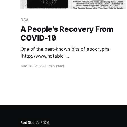
DSA
A People's Recovery From
COVID-19
One of the best-known bits of apocrypha
[http://www.notable-
quotes.com/l/lenin_vladimir.html] in the Marxist
Mar 16, 2020
11 min read
canon, attributed to Lenin (and likely
paraphrased from The Chief Task of Our Day
[https://www.marxists.org/archive/lenin/works/1
918/mar/11.htm]), came alive this week: “There
Red Star
© 2026