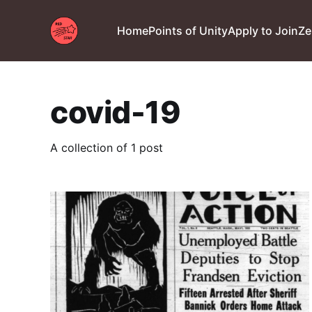
Home
Points of Unity
Apply to Join
Ze
covid-19
A collection of 1 post