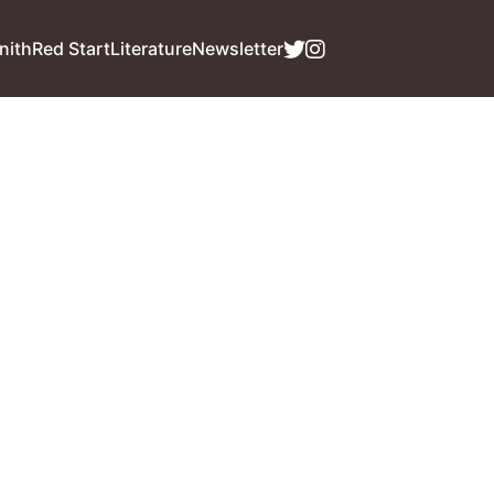
nith
Red Start
Literature
Newsletter