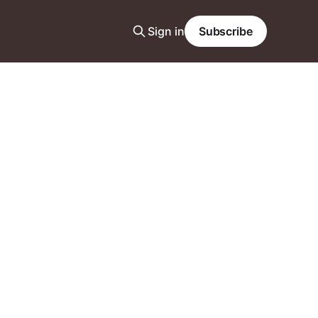
Sign in
Subscribe