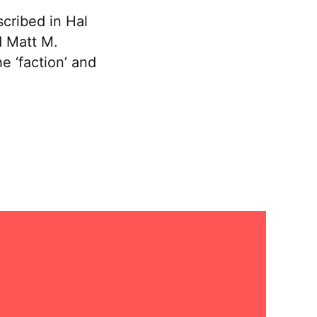
scribed in Hal
d Matt M.
e ‘faction’ and