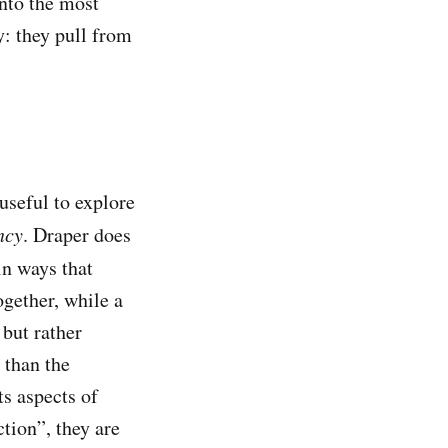
onto the most
: they pull from
 useful to explore
ncy
. Draper does
in ways that
ogether, while a
 but rather
 than the
s aspects of
ction”, they are