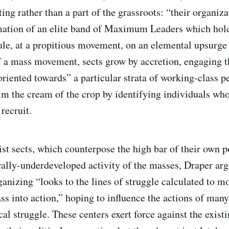
ng rather than a part of the grassroots: “their organiza
mation of an elite band of Maximum Leaders which holds
ule, at a propitious movement, on an elemental upsurge 
f a mass movement, sects grow by accretion, engaging 
“oriented towards” a particular strata of working-class 
im the cream of the crop by identifying individuals whos
 recruit.
st sects, which counterpose the high bar of their own p
rally-underdeveloped activity of the masses, Draper arg
ganizing “looks to the lines of struggle calculated to m
ass into action,” hoping to influence the actions of man
cal struggle. These centers exert force against the existi