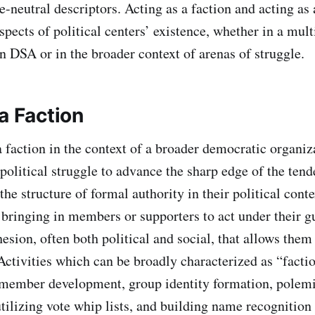
e-neutral descriptors. Acting as a faction and acting as
spects of political centers’ existence, whether in a mul
in DSA or in the broader context of arenas of struggle.
a Faction
 faction in the context of a broader democratic organiza
political struggle to advance the sharp edge of the tend
the structure of formal authority in their political conte
 bringing in members or supporters to act under their 
esion, often both political and social, that allows them 
Activities which can be broadly characterized as “facti
 member development, group identity formation, polemi
tilizing vote whip lists, and building name recognition 