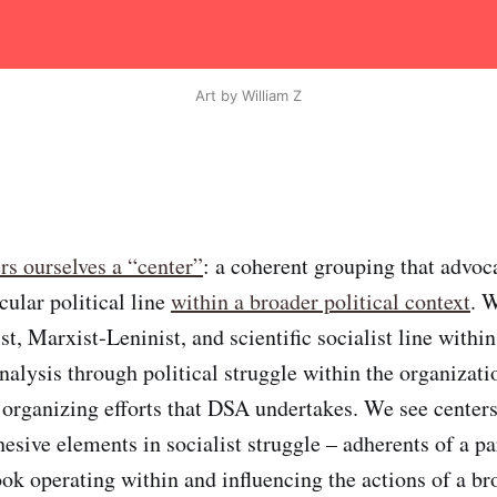
Art by William Z
rs ourselves a “center”
: a coherent grouping that advoc
cular political line
within a broader political context
. 
st, Marxist-Leninist, and scientific socialist line withi
nalysis through political struggle within the organizati
 organizing efforts that DSA undertakes. We see centers
esive elements in socialist struggle – adherents of a pa
ook operating within and influencing the actions of a br