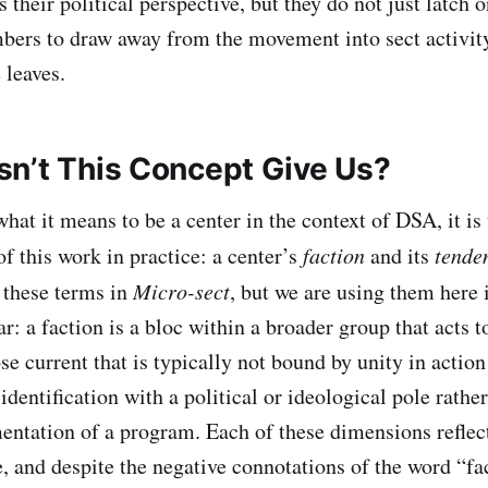
s their political perspective, but they do not just latch 
ers to draw away from the movement into sect activity
 leaves.
n’t This Concept Give Us?
hat it means to be a center in the context of DSA, it is
f this work in practice: a center’s
faction
and its
tende
e these terms in
Micro-sect
, but we are using them here 
r: a faction is a bloc within a broader group that acts t
se current that is typically not bound by unity in action
dentification with a political or ideological pole rather
entation of a program. Each of these dimensions reflect
e, and despite the negative connotations of the word “fa