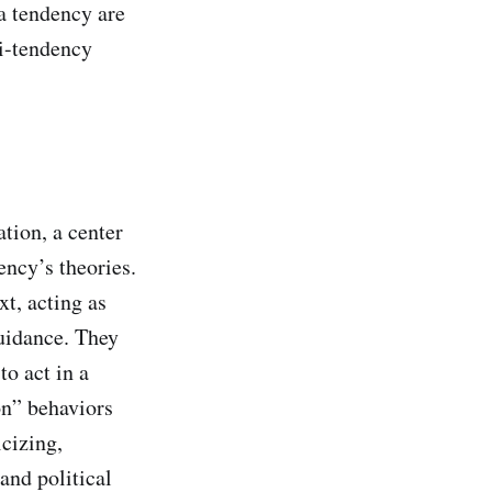
 a tendency are
ti-tendency
tion, a center
ency’s theories.
xt, acting as
guidance. They
to act in a
on” behaviors
cizing,
and political