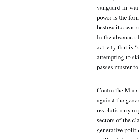
vanguard-in-waiti
power is the for
bestow its own r
In the absence o
activity that is 
attempting to sk
passes muster to
Contra the Marxi
against the gene
revolutionary or
sectors of the cl
generative politi