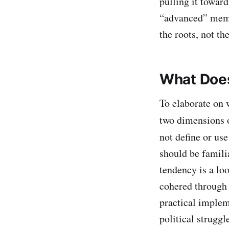
pulling it toward
“advanced” memb
the roots, not the
What Does
To elaborate on w
two dimensions o
not define or us
should be familia
tendency is a loo
cohered through i
practical implem
political struggl