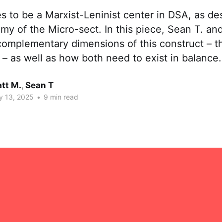
es to be a Marxist-Leninist center in DSA, as de
my of the Micro-sect. In this piece, Sean T. an
omplementary dimensions of this construct – th
 – as well as how both need to exist in balance.
tt M.
,
Sean T
y 13, 2025
•
9 min read