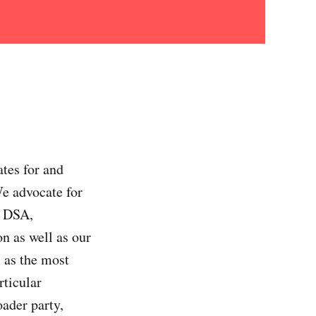
ates for and
We advocate for
n DSA,
on as well as our
 as the most
rticular
oader party,