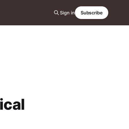
Sign in
Subscribe
ical