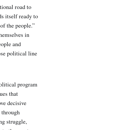
tional road to
 itself ready to
of the people.”
themselves in
people and
e political line
olitical program
ues that
ove decisive
y through
ng struggle,