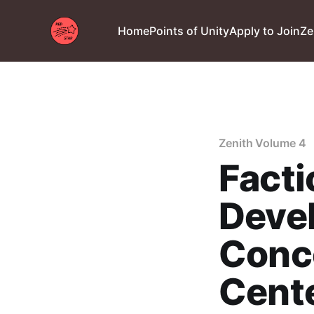
Home
Points of Unity
Apply to Join
Ze
Zenith Volume 4
Facti
Devel
Conce
Cente