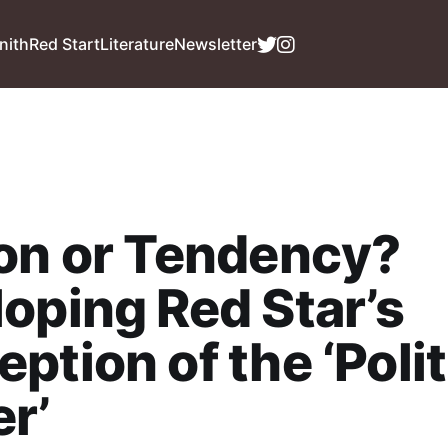
nith
Red Start
Literature
Newsletter
on or Tendency?
oping Red Star’s
ption of the ‘Polit
r’