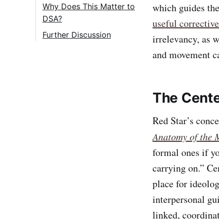
which guides the
Why Does This Matter to
DSA?
useful corrective
Further Discussion
irrelevancy, as w
and movement ca
The Cente
Red Star’s conce
Anatomy of the 
formal ones if yo
carrying on.” Cen
place for ideolog
interpersonal gu
linked, coordinat