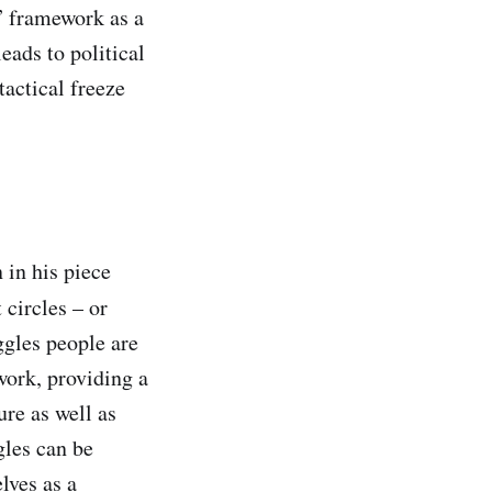
r” framework as a
eads to political
tactical freeze
 in his piece
 circles – or
ggles people are
work, providing a
ure as well as
gles can be
lves as a