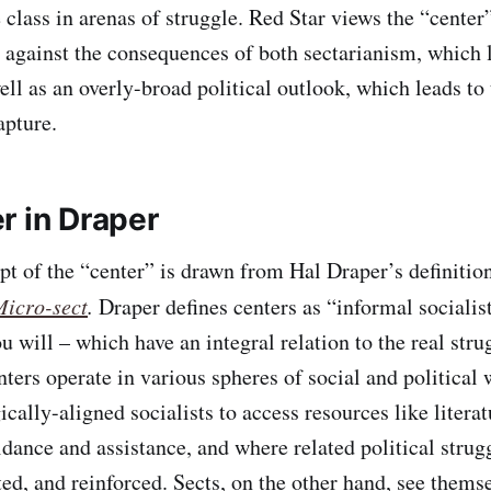
 class in arenas of struggle. Red Star views the “cente
against the consequences of both sectarianism, which l
ell as an overly-broad political outlook, which leads to 
pture.
r in Draper
pt of the “center” is drawn from Hal Draper’s definition
Micro-sect
.
Draper defines centers as “informal socialist
u will – which have an integral relation to the real stru
ters operate in various spheres of social and political 
ically-aligned socialists to access resources like literat
idance and assistance, and where related political strug
ed, and reinforced. Sects, on the other hand, see themse