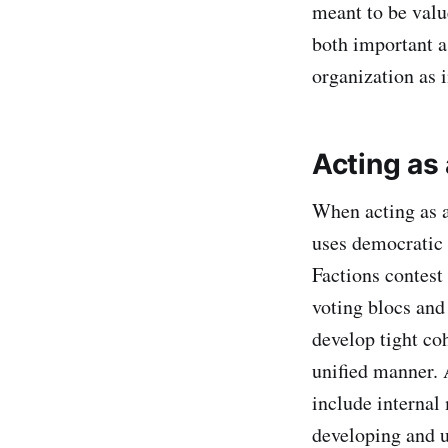
meant to be valu
both important a
organization as 
Acting as 
When acting as a
uses democratic 
Factions contest 
voting blocs and
develop tight coh
unified manner. 
include internal
developing and u