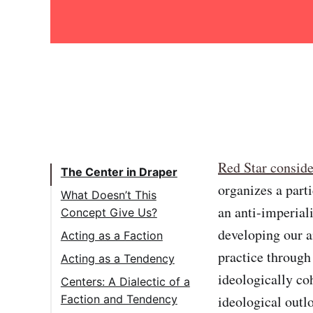
Red Star conside
The Center in Draper
organizes a parti
What Doesn’t This
an anti-imperiali
Concept Give Us?
developing our a
Acting as a Faction
practice through
Acting as a Tendency
ideologically coh
Centers: A Dialectic of a
ideological outl
Faction and Tendency