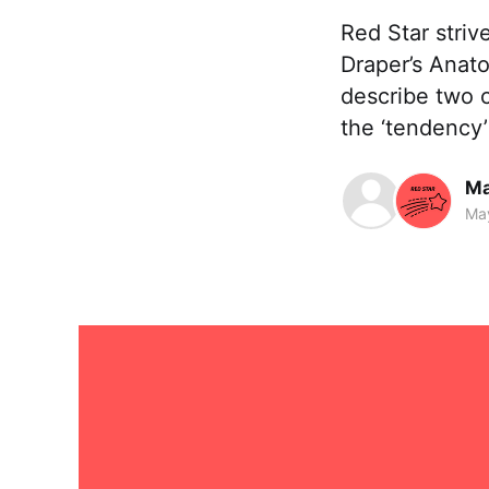
Red Star striv
Draper’s Anato
describe two c
the ‘tendency’
Ma
Ma