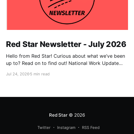
Red Star Newsletter - July 2026
Hello from Red Star! Curious about what we’ve been
up to? Read on to find out! National Work Update
NPC Update This has been an exceptionally busy
Jul 24, 2026
5 min read
month for our national co-chairs, with dozens of
media appearances in the wake of DSA electoral
victories. Megan Romer was interviewed
Red Star
© 2026
Twitter
Instagram
RSS Feed