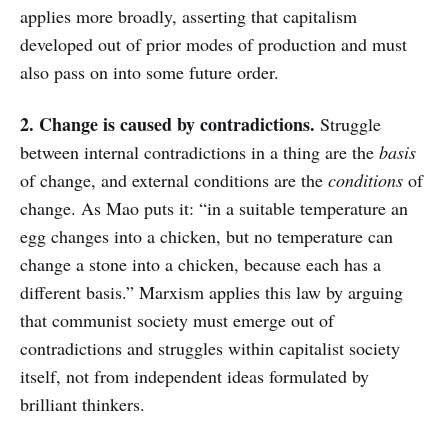
applies more broadly, asserting that capitalism
developed out of prior modes of production and must
also pass on into some future order.
2. Change is caused by contradictions.
Struggle
between internal contradictions in a thing are the
basis
of change, and external conditions are the
conditions
of
change. As Mao puts it: “in a suitable temperature an
egg changes into a chicken, but no temperature can
change a stone into a chicken, because each has a
different basis.” Marxism applies this law by arguing
that communist society must emerge out of
contradictions and struggles within capitalist society
itself, not from independent ideas formulated by
brilliant thinkers.