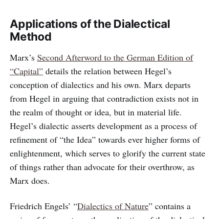
Applications of the Dialectical
Method
Marx’s
Second Afterword to the German Edition of
“Capital”
details the relation between Hegel’s
conception of dialectics and his own. Marx departs
from Hegel in arguing that contradiction exists not in
the realm of thought or idea, but in material life.
Hegel’s dialectic asserts development as a process of
refinement of “the Idea” towards ever higher forms of
enlightenment, which serves to glorify the current state
of things rather than advocate for their overthrow, as
Marx does.
Friedrich Engels’ “
Dialectics of Nature
” contains a