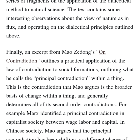
series of fragments on the application of the dialectical
method to natural science. The text contains some
interesting observations about the view of nature as in
flux, and operating on the dialectical principles outlined
above.
Finally, an excerpt from Mao Zedong’s “
On
Contradiction
” outlines a practical application of the
law of contradiction to social formations, outlining what
he calls the “principal contradiction” within a thing.
This is the contradiction that Mao argues is the broader
basis of change within a thing, and generally
determines all of its second-order contradictions. For
example Marx identified a principal contradiction in
capitalist society between wage labor and capital. In
Chinese society, Mao argues that the principal
contradiction has been shifting, as different phases of