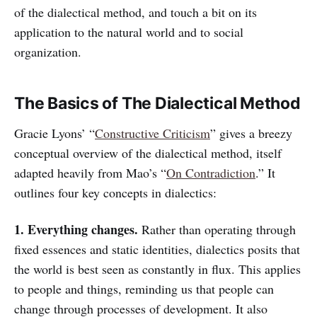
of the dialectical method, and touch a bit on its
application to the natural world and to social
organization.
The Basics of The Dialectical Method
Gracie Lyons’ “
Constructive Criticism
” gives a breezy
conceptual overview of the dialectical method, itself
adapted heavily from Mao’s “
On Contradiction
.” It
outlines four key concepts in dialectics:
1. Everything changes.
Rather than operating through
fixed essences and static identities, dialectics posits that
the world is best seen as constantly in flux. This applies
to people and things, reminding us that people can
change through processes of development. It also