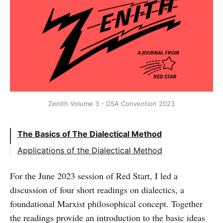
Zenith Volume 3 - DSA Convention 2023
The Basics of The Dialectical Method
Applications of the Dialectical Method
For the June 2023 session of Red Start, I led a
discussion of four short readings on dialectics, a
foundational Marxist philosophical concept. Together
the readings provide an introduction to the basic ideas