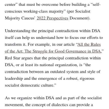
center” that must be overcome before building a “self-
conscious working-class majority” (per Socialist
Majority Caucus’
2022 Perspectives
Document).
Understanding the principal contradiction within DSA
itself can help us understand how to focus our efforts to
transform it. For example, in our article “
All the Rules
of the Art: The Struggle for Good Governance in DSA
,”
Red Star argues that the principal contradiction within
DSA, or at least its national organization, is “the
contradiction between an outdated system and style of
leadership and the emergence of a robust, rigorous
socialist democratic culture.”
As we organize within DSA and as part of the socialist
movement, the concept of dialectics can provide a