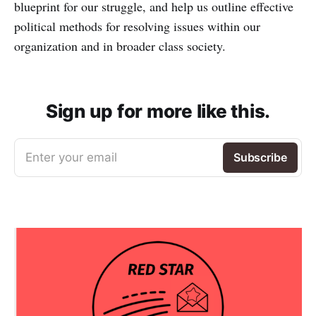
blueprint for our struggle, and help us outline effective
political methods for resolving issues within our
organization and in broader class society.
Sign up for more like this.
Enter your email
Subscribe