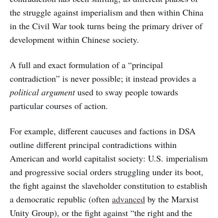
the struggle against imperialism and then within China
in the Civil War took turns being the primary driver of
development within Chinese society.
A full and exact formulation of a “principal
contradiction” is never possible; it instead provides a
political argument
used to sway people towards
particular courses of action.
For example, different caucuses and factions in DSA
outline different principal contradictions within
American and world capitalist society: U.S. imperialism
and progressive social orders struggling under its boot,
the fight against the slaveholder constitution to establish
a democratic republic (often
advanced
by the Marxist
Unity Group), or the fight against “the right and the