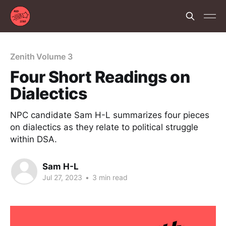
Zenith Volume 3
Four Short Readings on
Dialectics
NPC candidate Sam H-L summarizes four pieces
on dialectics as they relate to political struggle
within DSA.
Sam H-L
Jul 27, 2023
•
3 min read