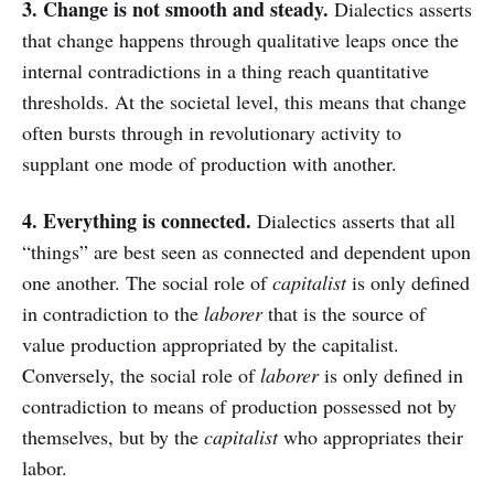
3. Change is not smooth and steady.
Dialectics asserts
that change happens through qualitative leaps once the
internal contradictions in a thing reach quantitative
thresholds. At the societal level, this means that change
often bursts through in revolutionary activity to
supplant one mode of production with another.
4. Everything is connected.
Dialectics asserts that all
“things” are best seen as connected and dependent upon
one another. The social role of
capitalist
is only defined
in contradiction to the
laborer
that is the source of
value production appropriated by the capitalist.
Conversely, the social role of
laborer
is only defined in
contradiction to means of production possessed not by
themselves, but by the
capitalist
who appropriates their
labor.