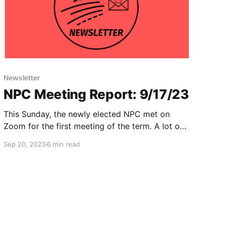
Newsletter
NPC Meeting Report: 9/17/23
This Sunday, the newly elected NPC met on
Zoom for the first meeting of the term. A lot of
important business was handled, and we think
Sep 20, 2023
6 min read
the meeting set a strong tone for the upcoming
two years. We wanted to share our analysis of
some of the questions considered and