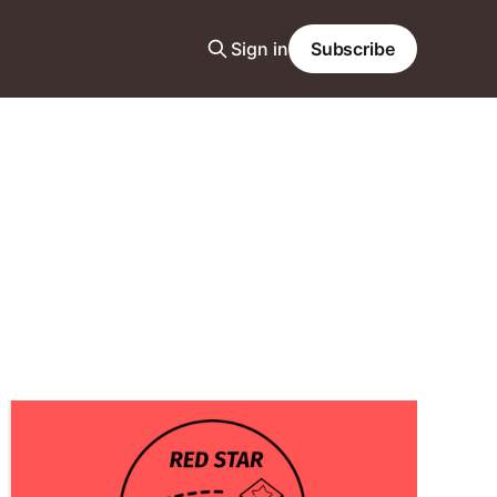
Sign in
Subscribe