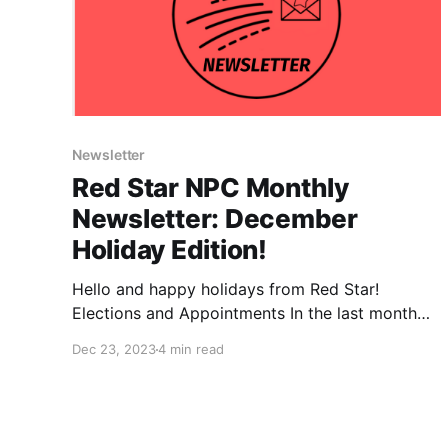
Newsletter
Red Star NPC Monthly
Newsletter: December
Holiday Edition!
Hello and happy holidays from Red Star!
Elections and Appointments In the last month
DSA has completed a series of internal elections
Dec 23, 2023
4 min read
and appointments, many filling new positions
created by the August convention. Ashik and
our very own Megan were elected as new
national chairs! We want to congratulate Ashik