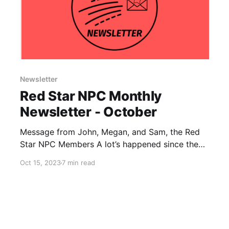
Newsletter
Red Star NPC Monthly
Newsletter - October
Message from John, Megan, and Sam, the Red
Star NPC Members A lot’s happened since the
last newsletter. The violence in Gaza has
Oct 15, 2023
7 min read
escalated, as Palestinian resistance fighters
launched a major attack against Israel. This
latest event in the long and ongoing struggle
against the brutal apartheid imposed by