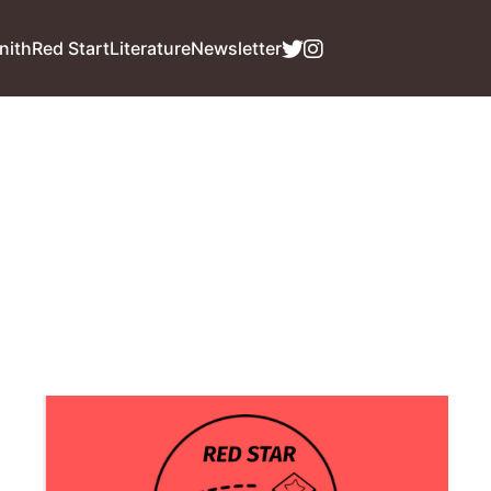
nith
Red Start
Literature
Newsletter