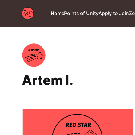
Home
Points of Unity
Apply to Join
Ze
Artem I.