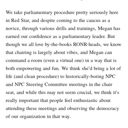
We take parliamentary procedure pretty seriously here
in Red Star, and despite coming to the caucus as a
novice, through various drills and trainings, Megan has
earned our confidence as a parliamentary leader. But
though we all love by-the-books RONR-heads, we know
that chairing is largely about vibes, and Megan can
command a room (even a virtual one) in a way that is
both empowering and fun. We think she’d bring a lot of
life (and clean procedure) to historically-boring NPC
and NPC Steering Committee meetings in the chair
seat, and while this may not seem crucial, we think it’s
really important that people feel enthusiastic about
attending these meetings and observing the democracy
of our organization in that way.