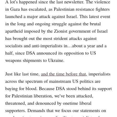
A lot’s happened since the last newsletter. The violence
in Gaza has escalated, as Palestinian resistance fighters
launched a major attack against Israel. This latest event
in the long and ongoing struggle against the brutal
apartheid imposed by the Zionist government of Israel
has brought out the most strident attacks against
socialists and anti-imperialists in…about a year and a
half, since DSA announced its opposition to US
weapons shipments to Ukraine.
Just like last time,
and the time before that
, imperialists
across the spectrum of mainstream US politics are
baying for blood. Because DSA stood behind its support
for Palestinian liberation, we’ve been attacked,
threatened, and denounced by onetime liberal
supporters. Demands that we focus our statements on