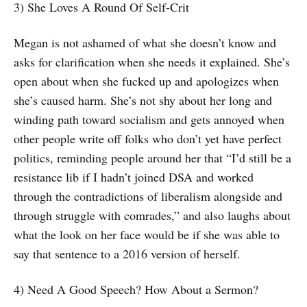
3) She Loves A Round Of Self-Crit
Megan is not ashamed of what she doesn’t know and
asks for clarification when she needs it explained. She’s
open about when she fucked up and apologizes when
she’s caused harm. She’s not shy about her long and
winding path toward socialism and gets annoyed when
other people write off folks who don’t yet have perfect
politics, reminding people around her that “I’d still be a
resistance lib if I hadn’t joined DSA and worked
through the contradictions of liberalism alongside and
through struggle with comrades,” and also laughs about
what the look on her face would be if she was able to
say that sentence to a 2016 version of herself.
4) Need A Good Speech? How About a Sermon?