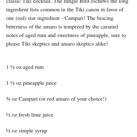
classic Tiki cocktail. The Jungle Bird eschews the long
ingredient lists common in the Tiki canon in favor of
one (red) star ingredient - Campari! The bracing
bitterness of the amaro is tempered by the caramel
notes of aged rum and sweetness of pineapple, sure to
please Tiki skeptics and amaro skeptics alike!
1 ½ oz aged rum
1 ½ oz pineapple juice
¾ oz Campari (or red amaro of your choice!)
½ oz fresh lime juice
½ oz simple syrup