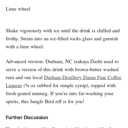
Lime wheel
Shake vigorously with ice until the drink is chilled and
frothy. Strain into an ice-filled rocks glass and garnish
with a lime wheel.
Advanced version: Durham, NC izakaya Dashi used to
serve a version of this drink with brown-butter washed
rum and our local
Durham Distillery Damn Fine Coffee
Liqueur
(¾ oz subbed for simple syrup), topped with
fresh-grated nutmeg. If you’re into fat-washing your
spirits, this Jungle Bird riff is for you!
Further Discussion