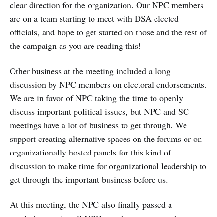
clear direction for the organization. Our NPC members
are on a team starting to meet with DSA elected
officials, and hope to get started on those and the rest of
the campaign as you are reading this!
Other business at the meeting included a long
discussion by NPC members on electoral endorsements.
We are in favor of NPC taking the time to openly
discuss important political issues, but NPC and SC
meetings have a lot of business to get through. We
support creating alternative spaces on the forums or on
organizationally hosted panels for this kind of
discussion to make time for organizational leadership to
get through the important business before us.
At this meeting, the NPC also finally passed a