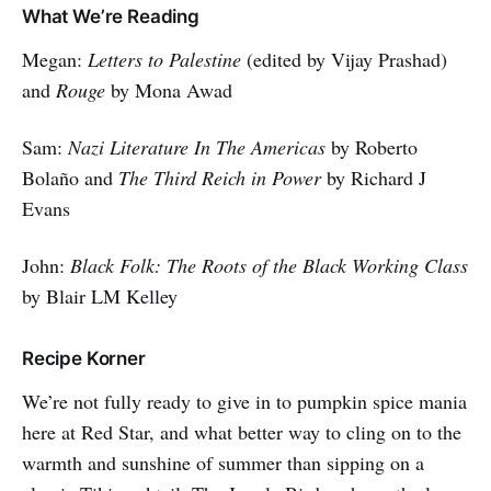
What We’re Reading
Megan:
Letters to Palestine
(edited by Vijay Prashad)
and
Rouge
by Mona Awad
Sam:
Nazi Literature In The Americas
by Roberto
Bolaño and
The Third Reich in Power
by Richard J
Evans
John:
Black Folk: The Roots of the Black Working Class
by Blair LM Kelley
Recipe Korner
We’re not fully ready to give in to pumpkin spice mania
here at Red Star, and what better way to cling on to the
warmth and sunshine of summer than sipping on a