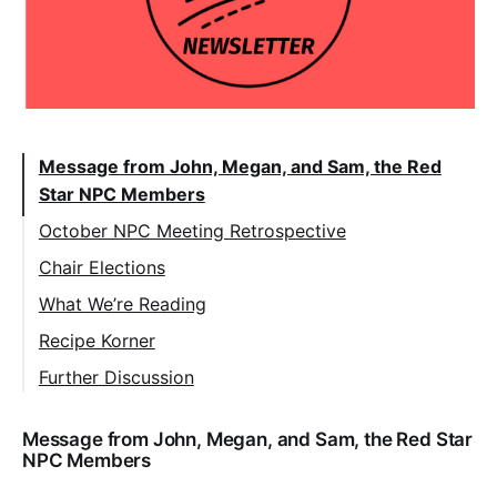
Message from John, Megan, and Sam, the Red
Star NPC Members
October NPC Meeting Retrospective
Chair Elections
What We’re Reading
Recipe Korner
Further Discussion
Message from John, Megan, and Sam, the Red Star
NPC Members