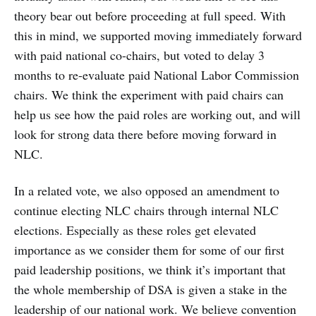
theory bear out before proceeding at full speed. With
this in mind, we supported moving immediately forward
with paid national co-chairs, but voted to delay 3
months to re-evaluate paid National Labor Commission
chairs. We think the experiment with paid chairs can
help us see how the paid roles are working out, and will
look for strong data there before moving forward in
NLC.
In a related vote, we also opposed an amendment to
continue electing NLC chairs through internal NLC
elections. Especially as these roles get elevated
importance as we consider them for some of our first
paid leadership positions, we think it’s important that
the whole membership of DSA is given a stake in the
leadership of our national work. We believe convention