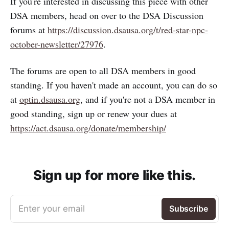
If you're interested in discussing this piece with other
DSA members, head on over to the DSA Discussion
forums at
https://discussion.dsausa.org/t/red-star-npc-
october-newsletter/27976
.
The forums are open to all DSA members in good
standing. If you haven't made an account, you can do so
at
optin.dsausa.org
, and if you're not a DSA member in
good standing, sign up or renew your dues at
https://act.dsausa.org/donate/membership/
Sign up for more like this.
Enter your email
Subscribe