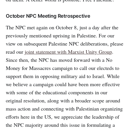
October NPC Meeting Retrospective
The NPC met again on October 8, just a day after the
previously mentioned uprising in Palestine. For our
view on subsequent Palestine NPC deliberations, please
read our
joint statement with Marxist Unity Group
.
Since then, the NPC has moved forward with a No
Money for Massacres campaign to call our electeds to
support them in opposing military aid to Israel. While
we believe a campaign could have been more effective
with some of the educational components in our
original resolution, along with a broader scope around
mass action and connecting with Palestinian organizing
efforts here in the US, we appreciate the leadership of
the NPC majority around this issue in formulating a