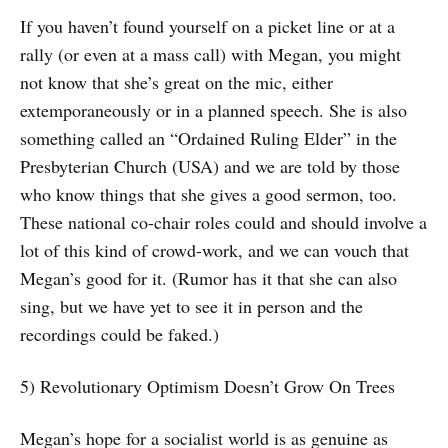
If you haven’t found yourself on a picket line or at a
rally (or even at a mass call) with Megan, you might
not know that she’s great on the mic, either
extemporaneously or in a planned speech. She is also
something called an “Ordained Ruling Elder” in the
Presbyterian Church (USA) and we are told by those
who know things that she gives a good sermon, too.
These national co-chair roles could and should involve a
lot of this kind of crowd-work, and we can vouch that
Megan’s good for it. (Rumor has it that she can also
sing, but we have yet to see it in person and the
recordings could be faked.)
5) Revolutionary Optimism Doesn’t Grow On Trees
Megan’s hope for a socialist world is as genuine as