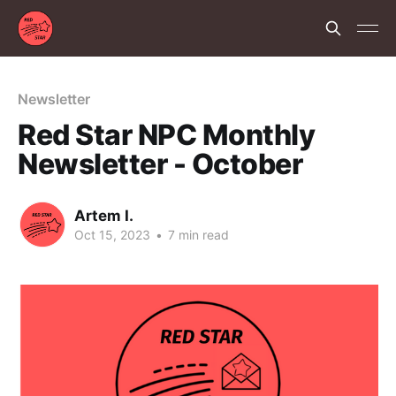
Newsletter
Red Star NPC Monthly
Newsletter - October
Artem I.
Oct 15, 2023
•
7 min read