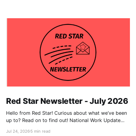
Red Star Newsletter - July 2026
Hello from Red Star! Curious about what we’ve been
up to? Read on to find out! National Work Update
NPC Update This has been an exceptionally busy
Jul 24, 2026
5 min read
month for our national co-chairs, with dozens of