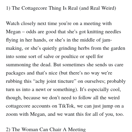
1) The Cottagecore Thing Is Real (and Real Weird)
Watch closely next time you’re on a meeting with
Megan – odds are good that she’s got knitting needles
flying in her hands, or she’s in the middle of jam-
making, or she’s quietly grinding herbs from the garden
into some sort of salve or poultice or spell for
summoning the dead. But sometimes she sends us care
packages and that’s nice (but there’s no way we’re
rubbing this “achy joint tincture” on ourselves; probably
turn us into a newt or something). It’s especially cool,
though, because we don’t need to follow all the weird
cottagecore accounts on TikTok, we can just jump on a
zoom with Megan, and we want this for all of you, too.
2) The Woman Can Chair A Meeting