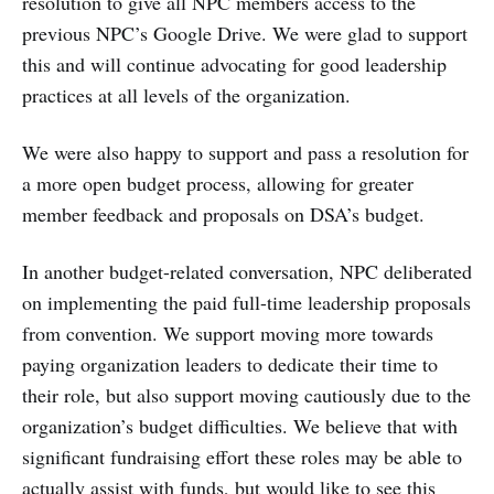
resolution to give all NPC members access to the
previous NPC’s Google Drive. We were glad to support
this and will continue advocating for good leadership
practices at all levels of the organization.
We were also happy to support and pass a resolution for
a more open budget process, allowing for greater
member feedback and proposals on DSA’s budget.
In another budget-related conversation, NPC deliberated
on implementing the paid full-time leadership proposals
from convention. We support moving more towards
paying organization leaders to dedicate their time to
their role, but also support moving cautiously due to the
organization’s budget difficulties. We believe that with
significant fundraising effort these roles may be able to
actually assist with funds, but would like to see this