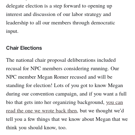
delegate election is a step forward to opening up
interest and discussion of our labor strategy and
leadership to all our members through democratic
input.
Chair Elections
The national chair proposal deliberations included
recusal for NPC members considering running. Our
NPC member Megan Romer recused and will be
standing for election! Lots of you got to know Megan
during our convention campaign, and if you want a full
bio that gets into her organizing background,
you can
read the one we wrote back then
, but we thought we’d
tell you a few things that we know about Megan that we
think you should know, too.