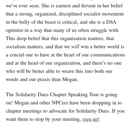
we’ve ever seen. She is earnest and fervent in her belief
that a strong, organized, disciplined socialist movement
in the belly of the beast is critical, and she is a DSA
optimist in a way that many of us often struggle with.
This deep belief that this organization matters, that
socialism matters, and that we
will
win a better world is
a crucial one to have at the heart of our communications
and at the head of our organization, and there’s no one
who will be better able to weave this into both our
words and our praxis than Megan.
The Solidarity Dues Chapter Speaking Tour is going
on! Megan and other NPCers have been dropping in to
chapter meetings to advocate for Solidarity Dues. If you
want them to stop by your meeting,
sign up!