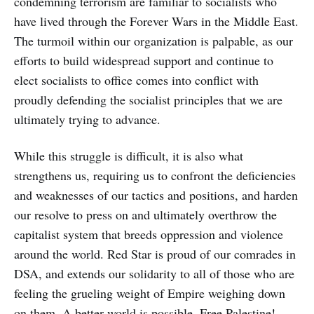
condemning terrorism are familiar to socialists who
have lived through the Forever Wars in the Middle East.
The turmoil within our organization is palpable, as our
efforts to build widespread support and continue to
elect socialists to office comes into conflict with
proudly defending the socialist principles that we are
ultimately trying to advance.
While this struggle is difficult, it is also what
strengthens us, requiring us to confront the deficiencies
and weaknesses of our tactics and positions, and harden
our resolve to press on and ultimately overthrow the
capitalist system that breeds oppression and violence
around the world. Red Star is proud of our comrades in
DSA, and extends our solidarity to all of those who are
feeling the grueling weight of Empire weighing down
on them. A better world is possible. Free Palestine!