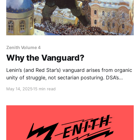
Zenith Volume 4
Why the Vanguard?
Lenin’s (and Red Star’s) vanguard arises from organic
unity of struggle, not sectarian posturing. DSA’s
intelligentsia-heavy composition must anchor itself in
May 14, 2025
15 min read
the battles of the exploited to both transform its own
character and draw the base into revolutionary
struggle.