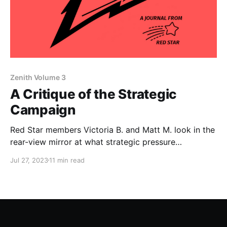
Zenith Volume 3
A Critique of the Strategic
Campaign
Red Star members Victoria B. and Matt M. look in the
rear-view mirror at what strategic pressure
campaigns have accomplished in DSA.
Jul 27, 2023
11 min read