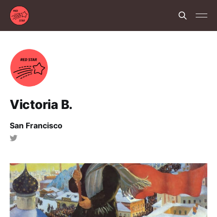
Victoria B.
San Francisco