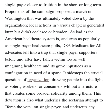
single-payer closer to fruition in the short or long term.
Proponents of the campaign proposed a march on
Washington that was ultimately voted down by the
organization; local actions in various chapters generated
buzz but didn’t coalesce or broaden. As bad as the
American healthcare system is, and even as popularly
as single-payer healthcare polls, DSA Medicare for All
advocates fell into a trap that single payer supporters
before and after have fallen victim too as well,
imagining healthcare and its grave injustices as a
conflagration in need of a spark. It sidesteps the crucial
questions of
organization
, drawing people into the fight
as voters, workers, or consumers without a structure
that creates some broader solidarity among them. This
deviation is also what underlies the sectarian attempt to
“force the vote” on single-payer, and undercuts any