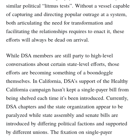
similar political “litmus tests”. Without a vessel capable
of capturing and directing popular outrage at a system,
both articulating the need for transformation and
facilitating the relationships requires to enact it, these
efforts will always be dead on arrival.
While DSA members are still party to high-level
conversations about certain state-level efforts, those
efforts are becoming something of a boondoggle
themselves. In California, DSA’s support of the Healthy
California campaign hasn’t kept a single-payer bill from
being shelved each time it’s been introduced. Currently,
DSA chapters and the state organization appear to be
paralyzed while state assembly and senate bills are
introduced by differing political factions and supported
by different unions. The fixation on single-payer