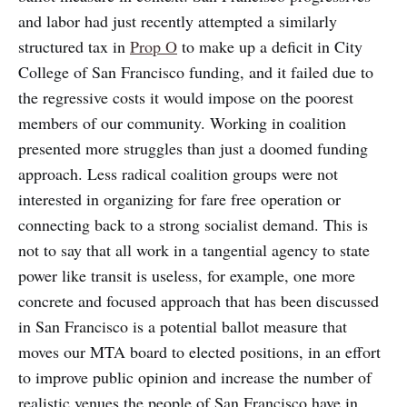
and labor had just recently attempted a similarly
structured tax in
Prop O
to make up a deficit in City
College of San Francisco funding, and it failed due to
the regressive costs it would impose on the poorest
members of our community. Working in coalition
presented more struggles than just a doomed funding
approach. Less radical coalition groups were not
interested in organizing for fare free operation or
connecting back to a strong socialist demand. This is
not to say that all work in a tangential agency to state
power like transit is useless, for example, one more
concrete and focused approach that has been discussed
in San Francisco is a potential ballot measure that
moves our MTA board to elected positions, in an effort
to improve public opinion and increase the number of
realistic venues the people of San Francisco have in