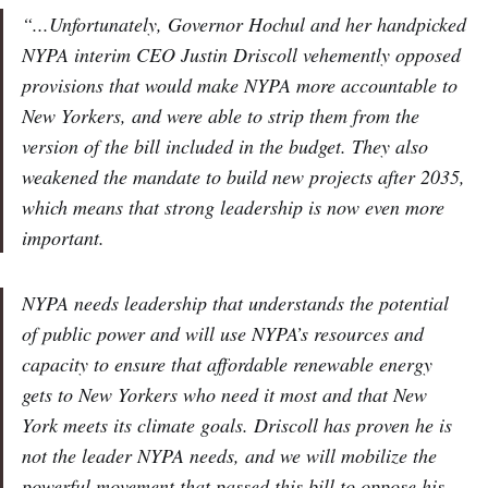
“...Unfortunately, Governor Hochul and her handpicked
NYPA interim CEO Justin Driscoll vehemently opposed
provisions that would make NYPA more accountable to
New Yorkers, and were able to strip them from the
version of the bill included in the budget. They also
weakened the mandate to build new projects after 2035,
which means that strong leadership is now even more
important.
NYPA needs leadership that understands the potential
of public power and will use NYPA’s resources and
capacity to ensure that affordable renewable energy
gets to New Yorkers who need it most and that New
York meets its climate goals. Driscoll has proven he is
not the leader NYPA needs, and we will mobilize the
powerful movement that passed this bill to oppose his