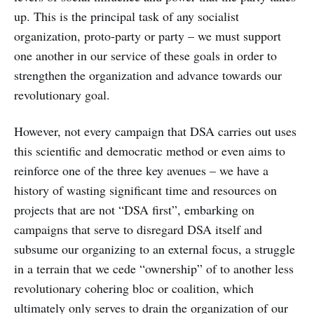
up. This is the principal task of any socialist
organization, proto-party or party – we must support
one another in our service of these goals in order to
strengthen the organization and advance towards our
revolutionary goal.
However, not every campaign that DSA carries out uses
this scientific and democratic method or even aims to
reinforce one of the three key avenues – we have a
history of wasting significant time and resources on
projects that are not “DSA first”, embarking on
campaigns that serve to disregard DSA itself and
subsume our organizing to an external focus, a struggle
in a terrain that we cede “ownership” of to another less
revolutionary cohering bloc or coalition, which
ultimately only serves to drain the organization of our