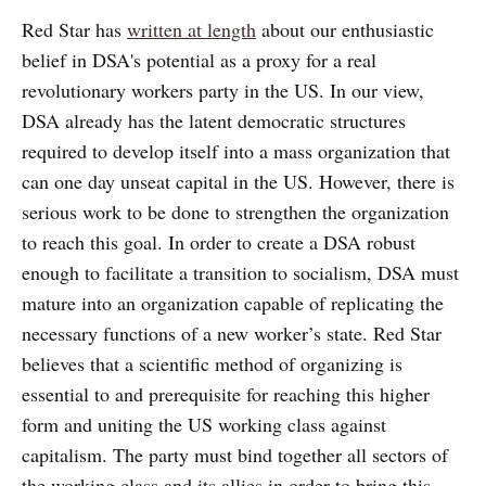
Red Star has
written at length
about our enthusiastic
belief in DSA's potential as a proxy for a real
revolutionary workers party in the US. In our view,
DSA already has the latent democratic structures
required to develop itself into a mass organization that
can one day unseat capital in the US. However, there is
serious work to be done to strengthen the organization
to reach this goal. In order to create a DSA robust
enough to facilitate a transition to socialism, DSA must
mature into an organization capable of replicating the
necessary functions of a new worker’s state. Red Star
believes that a scientific method of organizing is
essential to and prerequisite for reaching this higher
form and uniting the US working class against
capitalism. The party must bind together all sectors of
the working class and its allies in order to bring this