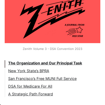
Zenith Volume 3 - DSA Convention 2023
The Organization and Our Principal Task
New York State’s BPRA
San Francisco’s Free MUNI Full Service
DSA for Medicare For All
A Strategic Path Forward