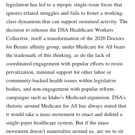
legislation has led to a myopic single-issue focus that
ignores related struggles and fails to foster a working-
class dynamism that can support sustained activity. The
decision to rehouse the DSA Healthcare Workers
Collective, itself a transformation of the 2020 Doctors
for Bernie affinity group, under Medicare for All bears
the trademark of this thinking, as do the lack of
coordinated engagement with popular efforts to resist
privatization, minimal support for other labor or
community-backed health issues within legislative
bodies, and non-engagement with popular reform
campaigns such as Idaho’s Medicaid expansion. DSA’s
rhetoric around Medicare for All has always stated that
it would take a mass movement to enact and defend a
single-payer healthcare system. But if the mass
movement doesn’t materialize around us, are we to sit