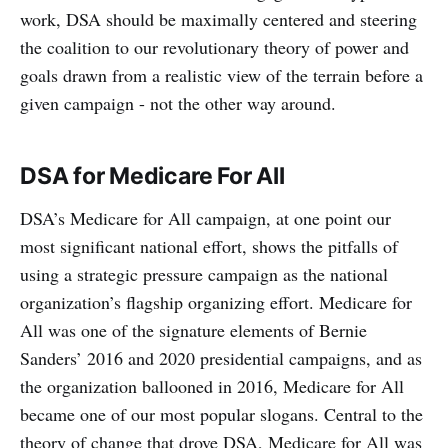
work, DSA should be maximally centered and steering
the coalition to our revolutionary theory of power and
goals drawn from a realistic view of the terrain before a
given campaign - not the other way around.
DSA for Medicare For All
DSA’s Medicare for All campaign, at one point our
most significant national effort, shows the pitfalls of
using a strategic pressure campaign as the national
organization’s flagship organizing effort. Medicare for
All was one of the signature elements of Bernie
Sanders’ 2016 and 2020 presidential campaigns, and as
the organization ballooned in 2016, Medicare for All
became one of our most popular slogans. Central to the
theory of change that drove DSA, Medicare for All was