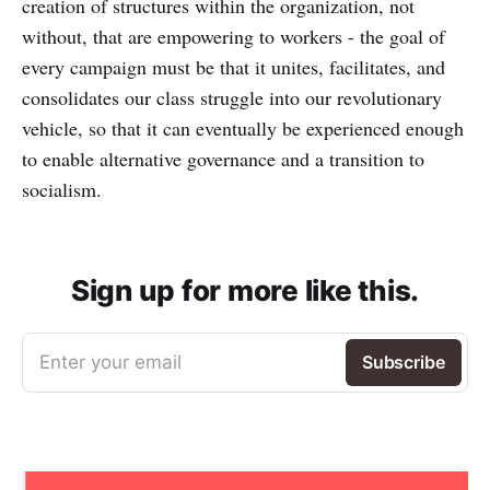
creation of structures within the organization, not
without, that are empowering to workers - the goal of
every campaign must be that it unites, facilitates, and
consolidates our class struggle into our revolutionary
vehicle, so that it can eventually be experienced enough
to enable alternative governance and a transition to
socialism.
Sign up for more like this.
Enter your email
Subscribe