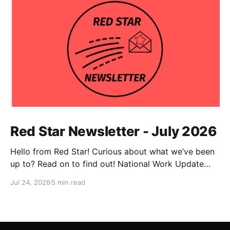
Red Star Newsletter - July 2026
Hello from Red Star! Curious about what we’ve been
up to? Read on to find out! National Work Update
NPC Update This has been an exceptionally busy
Jul 24, 2026
5 min read
month for our national co-chairs, with dozens of
media appearances in the wake of DSA electoral
victories. Megan Romer was interviewed