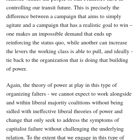
controlling our transit future. This is precisely the
difference between a campaign that aims to simply
agitate and a campaign that has a realistic goal to win –
one makes an impossible demand that ends up
reinforcing the status quo, while another can increase
the levers the working class is able to pull, and ideally -
tie back to the organization that is doing that building
of power.
Again, the theory of power at play in this type of
organizing falters - we cannot expect to work alongside
and within liberal majority coalitions without being
sidled with ineffective liberal theories of power and
change that only seek to address the symptoms of
capitalist failure without challenging the underlying
relation. To the extent that we engage in this type of