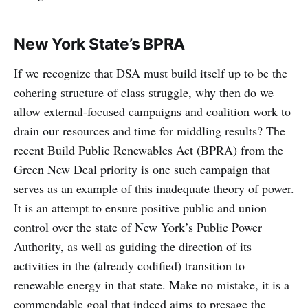
New York State’s BPRA
If we recognize that DSA must build itself up to be the
cohering structure of class struggle, why then do we
allow external-focused campaigns and coalition work to
drain our resources and time for middling results? The
recent Build Public Renewables Act (BPRA) from the
Green New Deal priority is one such campaign that
serves as an example of this inadequate theory of power.
It is an attempt to ensure positive public and union
control over the state of New York’s Public Power
Authority, as well as guiding the direction of its
activities in the (already codified) transition to
renewable energy in that state. Make no mistake, it is a
commendable goal that indeed aims to presage the