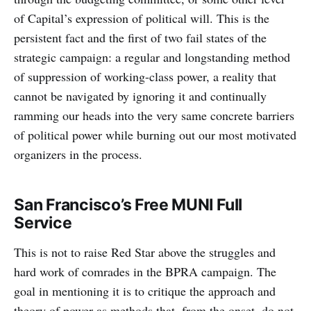
of Capital’s expression of political will. This is the
persistent fact and the first of two fail states of the
strategic campaign: a regular and longstanding method
of suppression of working-class power, a reality that
cannot be navigated by ignoring it and continually
ramming our heads into the very same concrete barriers
of political power while burning out our most motivated
organizers in the process.
San Francisco’s Free MUNI Full
Service
This is not to raise Red Star above the struggles and
hard work of comrades in the BPRA campaign. The
goal in mentioning it is to critique the approach and
theory of power as methods that, from the onset, do not