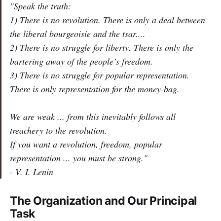
"Speak the truth:
1) There is no revolution. There is only a deal between
the liberal bourgeoisie and the tsar....
2) There is no struggle for liberty. There is only the
bartering away of the people’s freedom.
3) There is no struggle for popular representation.
There is only representation for the
money-bag
.
We are weak ... from this inevitably follows all
treachery to the
revolution
.
If you want a revolution, freedom, popular
representation ...
you must be strong
."
- V. I. Lenin
The Organization and Our Principal
Task