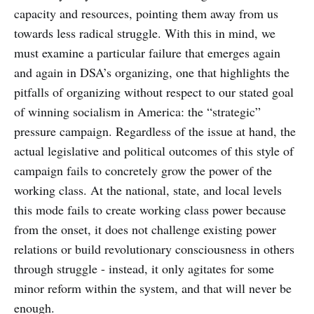
capacity and resources, pointing them away from us
towards less radical struggle. With this in mind, we
must examine a particular failure that emerges again
and again in DSA’s organizing, one that highlights the
pitfalls of organizing without respect to our stated goal
of winning socialism in America: the “strategic”
pressure campaign. Regardless of the issue at hand, the
actual legislative and political outcomes of this style of
campaign fails to concretely grow the power of the
working class. At the national, state, and local levels
this mode fails to create working class power because
from the onset, it does not challenge existing power
relations or build revolutionary consciousness in others
through struggle - instead, it only agitates for some
minor reform within the system, and that will never be
enough.