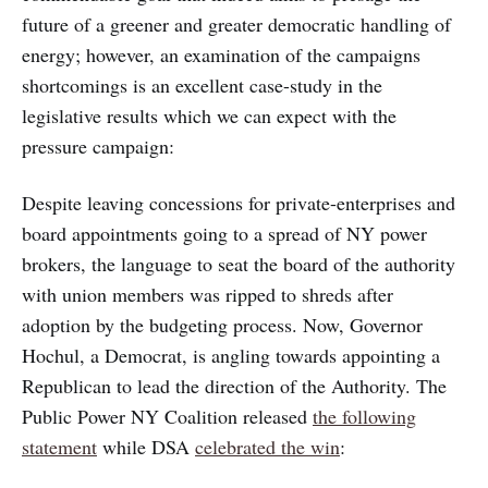
future of a greener and greater democratic handling of
energy; however, an examination of the campaigns
shortcomings is an excellent case-study in the
legislative results which we can expect with the
pressure campaign:
Despite leaving concessions for private-enterprises and
board appointments going to a spread of NY power
brokers, the language to seat the board of the authority
with union members was ripped to shreds after
adoption by the budgeting process. Now, Governor
Hochul, a Democrat, is angling towards appointing a
Republican to lead the direction of the Authority. The
Public Power NY Coalition released
the following
statement
while DSA
celebrated the win
: