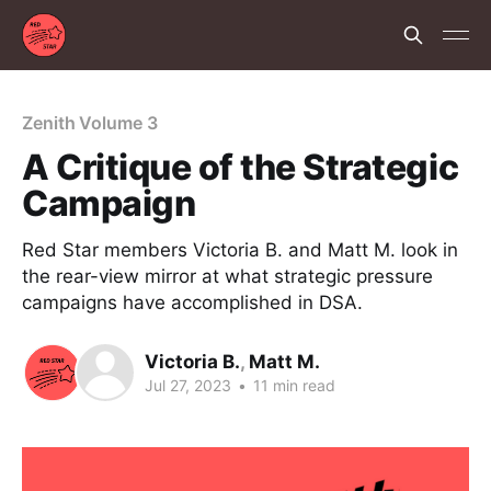
Zenith Volume 3
A Critique of the Strategic
Campaign
Red Star members Victoria B. and Matt M. look in
the rear-view mirror at what strategic pressure
campaigns have accomplished in DSA.
Victoria B.
,
Matt M.
Jul 27, 2023
•
11 min read