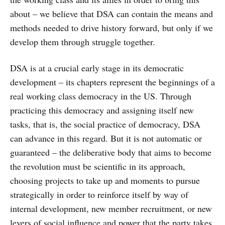
about – we believe that DSA can contain the means and
methods needed to drive history forward, but only if we
develop them through struggle together.
DSA is at a crucial early stage in its democratic
development – its chapters represent the beginnings of a
real working class democracy in the US. Through
practicing this democracy and assigning itself new
tasks, that is, the social practice of democracy, DSA
can advance in this regard. But it is not automatic or
guaranteed – the deliberative body that aims to become
the revolution must be scientific in its approach,
choosing projects to take up and moments to pursue
strategically in order to reinforce itself by way of
internal development, new member recruitment, or new
levers of social influence and power that the party takes