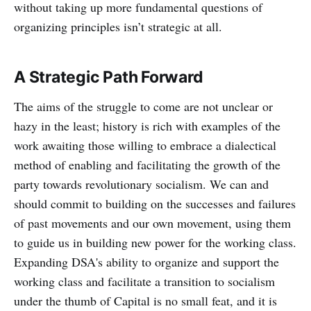
without taking up more fundamental questions of
organizing principles isn’t strategic at all.
A Strategic Path Forward
The aims of the struggle to come are not unclear or
hazy in the least; history is rich with examples of the
work awaiting those willing to embrace a dialectical
method of enabling and facilitating the growth of the
party towards revolutionary socialism. We can and
should commit to building on the successes and failures
of past movements and our own movement, using them
to guide us in building new power for the working class.
Expanding DSA's ability to organize and support the
working class and facilitate a transition to socialism
under the thumb of Capital is no small feat, and it is