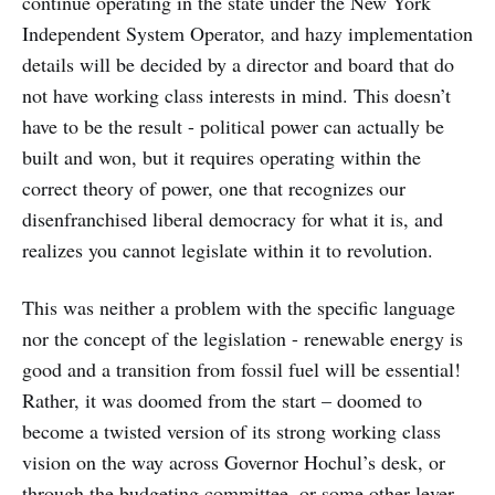
continue operating in the state under the New York
Independent System Operator, and hazy implementation
details will be decided by a director and board that do
not have working class interests in mind. This doesn’t
have to be the result - political power can actually be
built and won, but it requires operating within the
correct theory of power, one that recognizes our
disenfranchised liberal democracy for what it is, and
realizes you cannot legislate within it to revolution.
This was neither a problem with the specific language
nor the concept of the legislation - renewable energy is
good and a transition from fossil fuel will be essential!
Rather, it was doomed from the start – doomed to
become a twisted version of its strong working class
vision on the way across Governor Hochul’s desk, or
through the budgeting committee, or some other lever