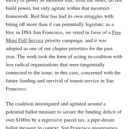
build power, but only agitate within that incorrect
framework. Red Star has had its own struggles with
biting off more than it can potentially legislate; as a
bloc in DSA San Francisco, we voted in favor of a
Free
Muni Full Service
priority campaign, and it was
adopted as one of our chapter priorities for the past
year. The work took the form of acting in-coalition with
less radical organizations that were tangentially
connected to the issue, in this case, concerned with the
future funding and survival of transit service in San
Francisco.
The coalition investigated and agitated around a
potential ballot measure to secure the funding deficit of
over $100m by a regressive parcel tax, a pipe-dream
ballot measure in context: San Francisco progressives