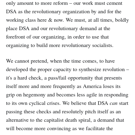
only amount to more reform – our work must cement
DSA as the revolutionary organization by and for the
working class here & now. We must, at all times, boldly
place DSA and our revolutionary demand at the
forefront of our organizing, in order to use that
organizing to build more revolutionary socialists.
We cannot pretend, when the time comes, to have
developed the proper capacity to synthesize revolution –
it's a hard check, a pass/fail opportunity that presents
itself more and more frequently as America loses its
grip on hegemony and becomes less agile in responding
to its own cyclical crises. We believe that DSA
can
start
passing these checks and resolutely pitch itself as an
alternative to the capitalist death spiral, a demand that
will become more convincing as we facilitate the