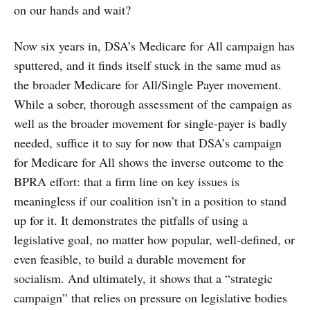
on our hands and wait?
Now six years in, DSA’s Medicare for All campaign has
sputtered, and it finds itself stuck in the same mud as
the broader Medicare for All/Single Payer movement.
While a sober, thorough assessment of the campaign as
well as the broader movement for single-payer is badly
needed, suffice it to say for now that DSA’s campaign
for Medicare for All shows the inverse outcome to the
BPRA effort: that a firm line on key issues is
meaningless if our coalition isn’t in a position to stand
up for it. It demonstrates the pitfalls of using a
legislative goal, no matter how popular, well-defined, or
even feasible, to build a durable movement for
socialism. And ultimately, it shows that a “strategic
campaign” that relies on pressure on legislative bodies