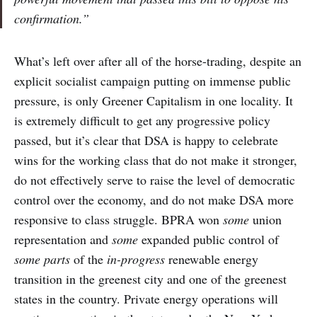
confirmation.”
What’s left over after all of the horse-trading, despite an
explicit socialist campaign putting on immense public
pressure, is only Greener Capitalism in one locality. It
is extremely difficult to get any progressive policy
passed, but it’s clear that DSA is happy to celebrate
wins for the working class that do not make it stronger,
do not effectively serve to raise the level of democratic
control over the economy, and do not make DSA more
responsive to class struggle. BPRA won
some
union
representation and
some
expanded public control of
some parts
of the
in-progress
renewable energy
transition in the greenest city
and one
of the greenest
states in the country. Private energy operations will