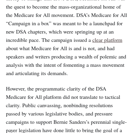
the quest to become the mass-organizational home of
the Medicare for All movement. DSA’s Medicare for All
“Campaign in a box” was meant to be a launchpad for
new DSA chapters, which were springing up at an
incredible pace. The campaign issued a
clear platform
about what Medicare for All is and is not, and had
speakers and writers producing a wealth of polemic and
analysis with the intent of fomenting a mass movement
and articulating its demands.
However, the programmatic clarity of the DSA
Medicare for All platform did not translate to tactical
clarity. Public canvassing, nonbinding resolutions
passed by various legislative bodies, and pressure
campaigns to support Bernie Sanders’s perennial single-
payer legislation have done little to bring the goal of a