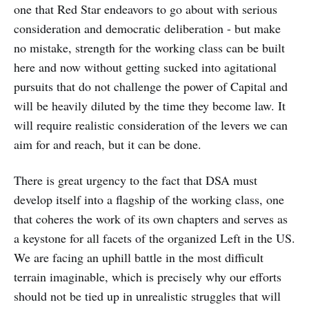
one that Red Star endeavors to go about with serious
consideration and democratic deliberation - but make
no mistake, strength for the working class can be built
here and now without getting sucked into agitational
pursuits that do not challenge the power of Capital and
will be heavily diluted by the time they become law. It
will require realistic consideration of the levers we can
aim for and reach, but it can be done.
There is great urgency to the fact that DSA must
develop itself into a flagship of the working class, one
that coheres the work of its own chapters and serves as
a keystone for all facets of the organized Left in the US.
We are facing an uphill battle in the most difficult
terrain imaginable, which is precisely why our efforts
should not be tied up in unrealistic struggles that will