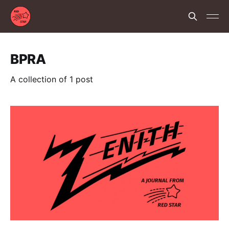
BPRA
A collection of 1 post