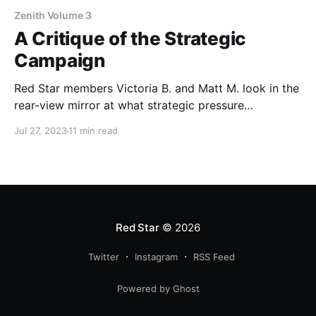
Zenith Volume 3
A Critique of the Strategic
Campaign
Red Star members Victoria B. and Matt M. look in the
rear-view mirror at what strategic pressure
campaigns have accomplished in DSA.
Jul 27, 2023
11 min read
Red Star
© 2026
Twitter
Instagram
RSS Feed
Powered by Ghost